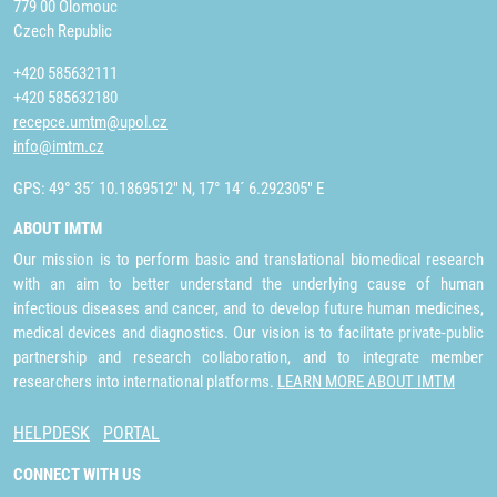
779 00 Olomouc
Czech Republic
+420 585632111
+420 585632180
recepce.umtm@upol.cz
info@imtm.cz
GPS: 49° 35´ 10.1869512" N, 17° 14´ 6.292305" E
ABOUT IMTM
Our mission is to perform basic and translational biomedical research
with an aim to better understand the underlying cause of human
infectious diseases and cancer, and to develop future human medicines,
medical devices and diagnostics. Our vision is to facilitate private-public
partnership and research collaboration, and to integrate member
researchers into international platforms.
LEARN MORE ABOUT IMTM
HELPDESK
PORTAL
CONNECT WITH US