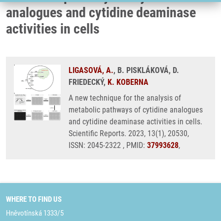
analogues and cytidine deaminase
activities in cells
LIGASOVÁ, A.
, B. PISKLÁKOVÁ, D.
FRIEDECKÝ,
K. KOBERNA
A new technique for the analysis of
metabolic pathways of cytidine analogues
and cytidine deaminase activities in cells.
Scientific Reports. 2023, 13(1), 20530,
ISSN: 2045-2322 , PMID:
37993628
,
WHERE TO FIND US
Hněvotínská 1333/5