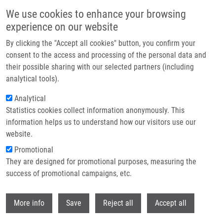
Skip to main content
We use cookies to enhance your browsing
experience on our website
Header image
By clicking the "Accept all cookies" button, you confirm your
consent to the access and processing of the personal data and
their possible sharing with our selected partners (including
analytical tools).
Analytical
Statistics cookies collect information anonymously. This
information helps us to understand how our visitors use our
website.
Breadcrumb
Promotional
Home
They are designed for promotional purposes, measuring the
A New Technique For The Analysis of Metabolic Pathways of Cytidine
Analogues and Cytidine Deaminase Activities In Cells
success of promotional campaigns, etc.
Withdr
A new technique for the analysis of
More info
Save
Reject all
Accept all
metabolic pathways of cytidine