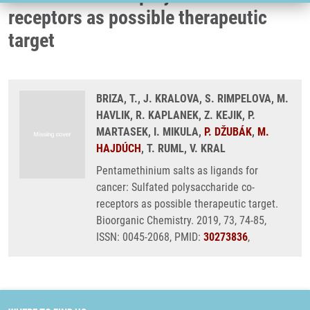
receptors as possible therapeutic
target
BRIZA, T., J. KRALOVA, S. RIMPELOVA, M.
HAVLIK, R. KAPLANEK, Z. KEJIK, P.
MARTASEK, I. MIKULA,
P. DŽUBÁK
,
M.
HAJDÚCH
, T. RUML, V. KRAL
Pentamethinium salts as ligands for
cancer: Sulfated polysaccharide co-
receptors as possible therapeutic target.
Bioorganic Chemistry. 2019, 73, 74-85,
ISSN: 0045-2068, PMID:
30273836
,