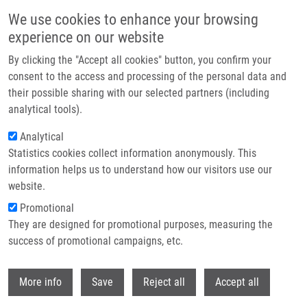
Skip to main content
We use cookies to enhance your browsing
experience on our website
Header image
By clicking the "Accept all cookies" button, you confirm your
consent to the access and processing of the personal data and
their possible sharing with our selected partners (including
analytical tools).
Analytical
Statistics cookies collect information anonymously. This
information helps us to understand how our visitors use our
website.
Breadcrumb
Promotional
Home
They are designed for promotional purposes, measuring the
Pentamethinium Salts As Ligands For Cancer: Sulfated Polysaccharide
Co-receptors As Possible Therapeutic Target
success of promotional campaigns, etc.
Withdr
Pentamethinium salts as ligands for
More info
Save
Reject all
Accept all
cancer: Sulfated polysaccharide co-