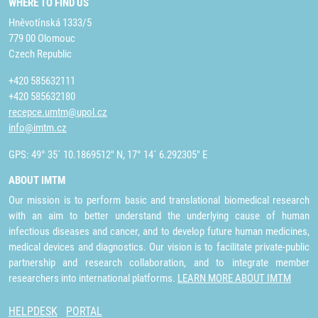
WHERE TO FIND US
Hněvotínská 1333/5
779 00 Olomouc
Czech Republic
+420 585632111
+420 585632180
recepce.umtm@upol.cz
info@imtm.cz
GPS: 49° 35´ 10.1869512" N, 17° 14´ 6.292305" E
ABOUT IMTM
Our mission is to perform basic and translational biomedical research
with an aim to better understand the underlying cause of human
infectious diseases and cancer, and to develop future human medicines,
medical devices and diagnostics. Our vision is to facilitate private-public
partnership and research collaboration, and to integrate member
researchers into international platforms.
LEARN MORE ABOUT IMTM
HELPDESK
PORTAL