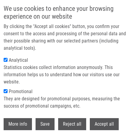
Skip to main content
We use cookies to enhance your browsing
experience on our website
Header image
By clicking the "Accept all cookies" button, you confirm your
consent to the access and processing of the personal data and
their possible sharing with our selected partners (including
analytical tools).
Analytical
Statistics cookies collect information anonymously. This
information helps us to understand how our visitors use our
website.
Breadcrumb
Promotional
Home
They are designed for promotional purposes, measuring the
Prognostic Influence of Internal Mammary Node Drainage In Patients
With Early-stage Breast Cancer
success of promotional campaigns, etc.
Withdr
Prognostic Influence of Internal
More info
Save
Reject all
Accept all
Mammary Node Drainage in Patients