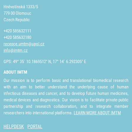
Hněvotínská 1333/5
779 00 Olomouc
Czech Republic
+420 585632111
+420 585632180
recepce.umtm@upol.cz
info@imtm.cz
GPS: 49° 35´ 10.1869512" N, 17° 14´ 6.292305" E
ABOUT IMTM
Our mission is to perform basic and translational biomedical research
with an aim to better understand the underlying cause of human
infectious diseases and cancer, and to develop future human medicines,
medical devices and diagnostics. Our vision is to facilitate private-public
partnership and research collaboration, and to integrate member
researchers into international platforms.
LEARN MORE ABOUT IMTM
HELPDESK
PORTAL