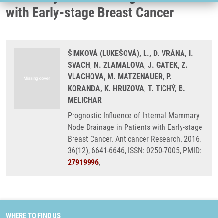
with Early-stage Breast Cancer
ŠIMKOVÁ (LUKEŠOVÁ), L., D. VRÁNA, I.
SVACH, N. ZLAMALOVA, J. GATEK, Z.
VLACHOVA, M. MATZENAUER, P.
KORANDA, K. HRUZOVA, T. TICHÝ, B.
MELICHAR
Prognostic Influence of Internal Mammary
Node Drainage in Patients with Early-stage
Breast Cancer. Anticancer Research. 2016,
36(12), 6641-6646, ISSN: 0250-7005, PMID:
27919996
,
WHERE TO FIND US