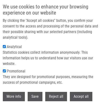
Skip to main content
We use cookies to enhance your browsing
experience on our website
Header image
By clicking the "Accept all cookies" button, you confirm your
consent to the access and processing of the personal data and
their possible sharing with our selected partners (including
analytical tools).
Analytical
Statistics cookies collect information anonymously. This
information helps us to understand how our visitors use our
website.
Breadcrumb
Promotional
Home
They are designed for promotional purposes, measuring the
Prognostic Value of Bmi-1 Oncoprotein Expression In NSCLC Patiens: A
Tissue Microarray Study
success of promotional campaigns, etc.
Withdr
Prognostic value of Bmi-1
More info
Save
Reject all
Accept all
oncoprotein expression in NSCLC