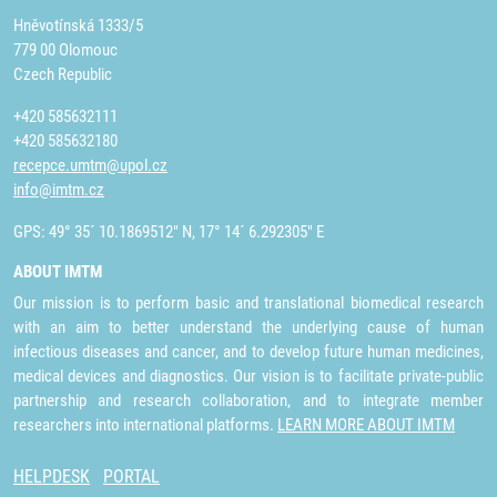
Hněvotínská 1333/5
779 00 Olomouc
Czech Republic
+420 585632111
+420 585632180
recepce.umtm@upol.cz
info@imtm.cz
GPS: 49° 35´ 10.1869512" N, 17° 14´ 6.292305" E
ABOUT IMTM
Our mission is to perform basic and translational biomedical research
with an aim to better understand the underlying cause of human
infectious diseases and cancer, and to develop future human medicines,
medical devices and diagnostics. Our vision is to facilitate private-public
partnership and research collaboration, and to integrate member
researchers into international platforms.
LEARN MORE ABOUT IMTM
HELPDESK
PORTAL