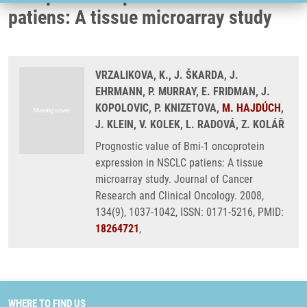
patiens: A tissue microarray study
VRZALIKOVA, K., J. ŠKARDA, J.
EHRMANN, P. MURRAY, E. FRIDMAN, J.
KOPOLOVIC, P. KNIZETOVA,
M. HAJDÚCH
,
J. KLEIN, V. KOLEK, L. RADOVÁ, Z. KOLÁŘ
Prognostic value of Bmi-1 oncoprotein
expression in NSCLC patiens: A tissue
microarray study. Journal of Cancer
Research and Clinical Oncology. 2008,
134(9), 1037-1042, ISSN: 0171-5216, PMID:
18264721
,
WHERE TO FIND US