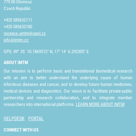
779 00 Olomouc
Czech Republic
+420 585632111
+420 585632180
recepce.umtm@upol.cz
info@imtm.cz
GPS: 49° 35´ 10.1869512" N, 17° 14´ 6.292305" E
ABOUT IMTM
Our mission is to perform basic and translational biomedical research
with an aim to better understand the underlying cause of human
infectious diseases and cancer, and to develop future human medicines,
medical devices and diagnostics. Our vision is to facilitate private-public
partnership and research collaboration, and to integrate member
researchers into international platforms.
LEARN MORE ABOUT IMTM
HELPDESK
PORTAL
CONNECT WITH US