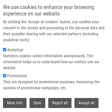
Skip to main content
We use cookies to enhance your browsing
experience on our website
Header image
By clicking the "Accept all cookies" button, you confirm your
consent to the access and processing of the personal data and
their possible sharing with our selected partners (including
analytical tools).
Analytical
Statistics cookies collect information anonymously. This
information helps us to understand how our visitors use our
website.
Breadcrumb
Promotional
Home
They are designed for promotional purposes, measuring the
Solid-Phase Synthesis of 2,3-Dihydrobenzo[f][1,2,5]thiadiazepin-4(5H)-
one 1,1-Dioxides With Three Diversity Positions
success of promotional campaigns, etc.
Withdr
Solid-Phase Synthesis of 2,3-
More info
Save
Reject all
Accept all
Dihydrobenzo[f][1,2,5]thiadiazepin-