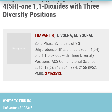
4(5H)-one 1,1-Dioxides with Three
Diversity Positions
TRAPANI, P.
, T. VOLNÁ, M. SOURAL
Solid-Phase Synthesis of 2,3-
Dihydrobenzo[f][1,2,5]thiadiazepin-4(5H)-
one 1,1-Dioxides with Three Diversity
Positions. ACS Combinatorial Science.
2016, 18(6), 349-354, ISSN: 2156-8952,
PMID:
27163513
,
WHERE TO FIND US
Hněvotínská 1333/5