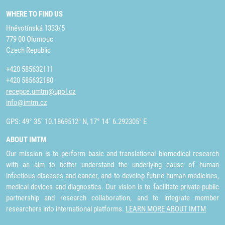
WHERE TO FIND US
Hněvotínská 1333/5
779 00 Olomouc
Czech Republic
+420 585632111
+420 585632180
recepce.umtm@upol.cz
info@imtm.cz
GPS: 49° 35´ 10.1869512" N, 17° 14´ 6.292305" E
ABOUT IMTM
Our mission is to perform basic and translational biomedical research
with an aim to better understand the underlying cause of human
infectious diseases and cancer, and to develop future human medicines,
medical devices and diagnostics. Our vision is to facilitate private-public
partnership and research collaboration, and to integrate member
researchers into international platforms.
LEARN MORE ABOUT IMTM