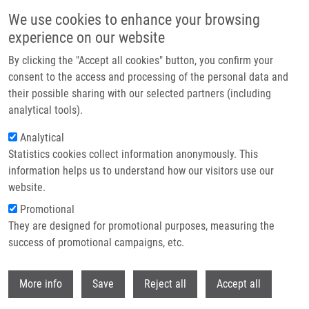
Skip to main content
We use cookies to enhance your browsing
experience on our website
Header image
By clicking the "Accept all cookies" button, you confirm your
consent to the access and processing of the personal data and
their possible sharing with our selected partners (including
analytical tools).
Analytical
Statistics cookies collect information anonymously. This
information helps us to understand how our visitors use our
website.
Breadcrumb
Promotional
Home
They are designed for promotional purposes, measuring the
Synthetic Inhibitors of CDKs Induce Different Responses In Androgen
Sensitive and Androgen Insensitive Prostatic Cancer Cell Lines
success of promotional campaigns, etc.
Withdr
Synthetic inhibitors of CDKs induce
More info
Save
Reject all
Accept all
different responses in androgen