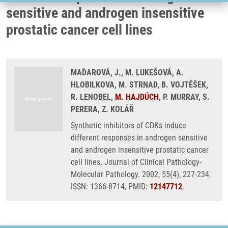
sensitive and androgen insensitive
prostatic cancer cell lines
MAĎAROVÁ, J., M. LUKEŠOVÁ, A.
HLOBILKOVA, M. STRNAD, B. VOJTĚŠEK,
R. LENOBEL,
M. HAJDÚCH
, P. MURRAY, S.
PERERA, Z. KOLÁŘ
Synthetic inhibitors of CDKs induce
different responses in androgen sensitive
and androgen insensitive prostatic cancer
cell lines. Journal of Clinical Pathology-
Molecular Pathology. 2002, 55(4), 227-234,
ISSN: 1366-8714, PMID:
12147712
,