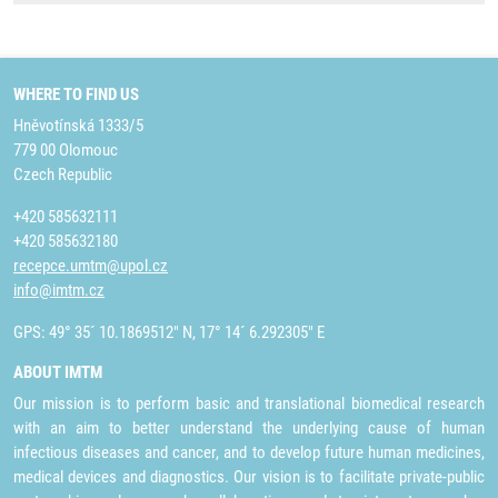
WHERE TO FIND US
Hněvotínská 1333/5
779 00 Olomouc
Czech Republic
+420 585632111
+420 585632180
recepce.umtm@upol.cz
info@imtm.cz
GPS: 49° 35´ 10.1869512" N, 17° 14´ 6.292305" E
ABOUT IMTM
Our mission is to perform basic and translational biomedical research
with an aim to better understand the underlying cause of human
infectious diseases and cancer, and to develop future human medicines,
medical devices and diagnostics. Our vision is to facilitate private-public