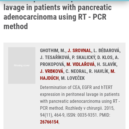
lavage in patients with pancreatic
adenocarcinoma using RT - PCR
method
GHOTHIM, M.,
J. SROVNAL
, L. BÉBAROVÁ,
J. TESAŘÍKOVÁ, P. SKALICKÝ, D. KLOS, A.
PROKOPOVÁ,
M. VIDLAŘOVÁ
, H. SLAVÍK,
J. VRBKOVÁ
, C. NEORAL, R. HAVLÍK,
M.
HAJDÚCH
, M. LOVEČEK
Determination of CEA, EGFR and hTERT
expression in peritoneal lavage in patients
with pancreatic adenocarcinoma using RT -
PCR method. Rozhledy v chirurgii. 2015,
94(11), 464-9, ISSN: 0035-9351. PMID:
26766154
,