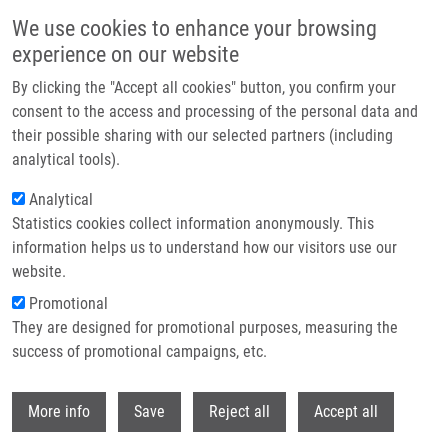
Skip to main content
We use cookies to enhance your browsing
experience on our website
Header image
By clicking the "Accept all cookies" button, you confirm your
consent to the access and processing of the personal data and
their possible sharing with our selected partners (including
analytical tools).
Analytical
Statistics cookies collect information anonymously. This
information helps us to understand how our visitors use our
website.
Breadcrumb
Promotional
Home
They are designed for promotional purposes, measuring the
Determination of CEA, EGFR and HTERT Expression In Peritoneal Lavage
In Patients With Pancreatic Adenocarcinoma Using RT - PCR Method
success of promotional campaigns, etc.
Withdr
Determination of CEA, EGFR and
More info
Save
Reject all
Accept all
hTERT expression in peritoneal