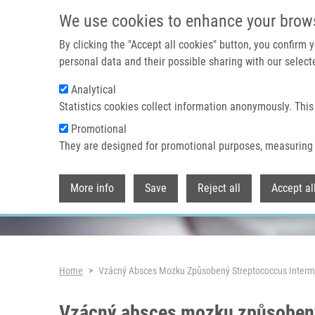
Skip to main content
We use cookies to enhance your brow
By clicking the "Accept all cookies" button, you confirm
personal data and their possible sharing with our selecte
Analytical
Header image
Statistics cookies collect information anonymously. This
Promotional
They are designed for promotional purposes, measuring 
More info
Save
Reject all
Accept al
Breadcrumb
Home
Vzácný Absces Mozku Způsobený Streptococcus Interme
Vzácný absces mozku způsobený 