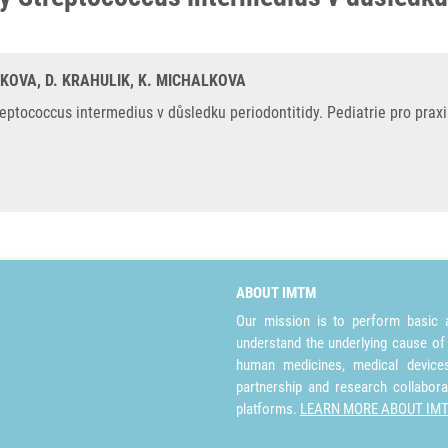
SKOVA, D. KRAHULIK, K. MICHALKOVA
tococcus intermedius v důsledku periodontitidy. Pediatrie pro praxi.
ABOUT IMTM
Our mission is to perform basic a
understand the underlying cause of
human medicines, medical devices 
partnership and research collabora
platforms.
LEARN MORE ABOUT IM