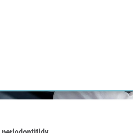
RT CANCER RESEARCH
INTRANET
LOG IN
ENGLISH
Research
Careers
Contact
E-shop
periodontitidy