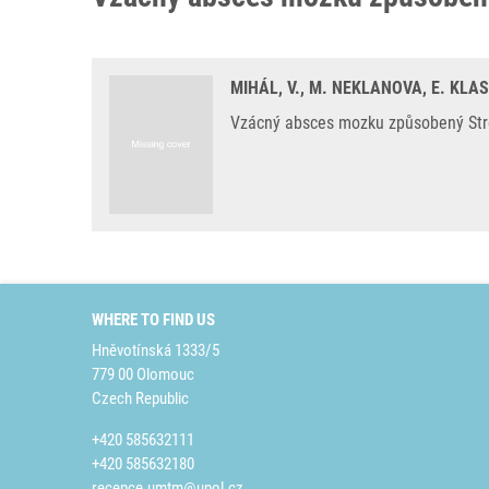
MIHÁL, V., M. NEKLANOVA, E. KLA
Vzácný absces mozku způsobený Strep
WHERE TO FIND US
Hněvotínská 1333/5
779 00 Olomouc
Czech Republic
+420 585632111
+420 585632180
recepce.umtm@upol.cz