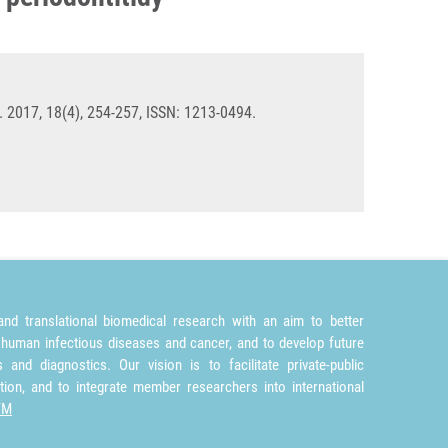
 2017, 18(4), 254-257, ISSN: 1213-0494.
nd translational biomedical research with an aim to better
 human infectious diseases and cancer, and to develop future
and diagnostics. Our vision is to facilitate private-public
tion, and to integrate member researchers into international
TM