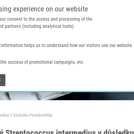
IMTM PORTAL
SUPPO
sing experience on our website
 your consent to the access and processing of the
d partners (including analytical tools).
Home
About us
Technologies & services
 information helps us to understand how our visitors use our website.
the success of promotional campaigns, etc.
Withdraw consent
l
dius V Důsledku Periodontitidy
Streptococcus intermedius v důsledku 