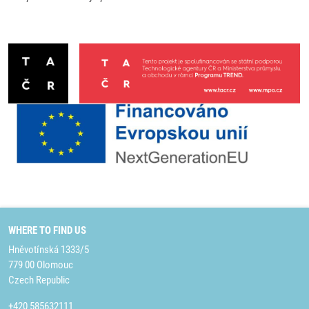
WHERE TO FIND US
Hněvotínská 1333/5
779 00 Olomouc
Czech Republic
+420 585632111