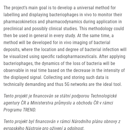
The project's main goal is to develop a universal method for
labelling and displaying bacteriophages in vivo to monitor their
pharmacokinetics and pharmacodynamics during application in
preclinical and possibly clinical studies. This methodology could
then be used in general in every study. At the same time, a
method will be developed for in vivo imaging of bacterial
deposits, where the location and degree of bacterial infection will
be visualized using specific radiopharmaceuticals. After applying
bacteriophages, the dynamics of the loss of bacteria will be
observable in real time based on the decrease in the intensity of
the displayed signal. Collecting and storing such data is
technically demanding and thus 5G networks are the ideal tool.
Tento projekt je financován se státní podporou Technologické
agentury ČR a Ministerstva průmyslu a obchodu ČR v rámci
Programu TREND.
Tento projekt byl financován v rámci Národního plánu obnovy z
evropského Nástroje pro oživení a odolnost.