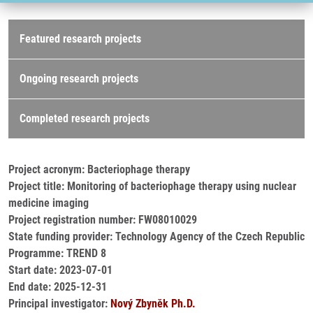
Research projects
Featured research projects
Ongoing research projects
Completed research projects
Project acronym: Bacteriophage therapy
Project title: Monitoring of bacteriophage therapy using nuclear
medicine imaging
Project registration number: FW08010029
State funding provider: Technology Agency of the Czech Republic
Programme: TREND 8
Start date: 2023-07-01
End date: 2025-12-31
Principal investigator:
Nový Zbyněk Ph.D.