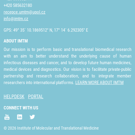
+420 585632180
recepce.umtm@upol.cz
info@imtm.cz
GPS: 49° 35´ 10.1869512" N, 17° 14´ 6.292305" E
ABOUT IMTM
Our mission is to perform basic and translational biomedical research
with an aim to better understand the underlying cause of human
infectious diseases and cancer, and to develop future human medicines,
medical devices and diagnostics. Our vision is to facilitate private-public
partnership and research collaboration, and to integrate member
researchers into international platforms.
LEARN MORE ABOUT IMTM
HELPDESK
PORTAL
CONNECT WITH US
© 2026 Institute of Molecular and Translational Medicine