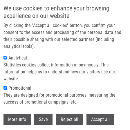
Skip to main content
We use cookies to enhance your browsing
experience on our website
Header image
By clicking the "Accept all cookies" button, you confirm your
consent to the access and processing of the personal data and
their possible sharing with our selected partners (including
analytical tools).
Analytical
Statistics cookies collect information anonymously. This
information helps us to understand how our visitors use our
website.
Breadcrumb
Promotional
Home
They are designed for promotional purposes, measuring the
Monitoring of Bacteriophage Therapy Using Nuclear Medicine Imaging
success of promotional campaigns, etc.
Monitoring of bacteriophage therapy
Withdr
More info
Save
Reject all
Accept all
using nuclear medicine imaging