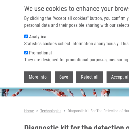
Skip to main content
We use cookies to enhance your brow
By clicking the "Accept all cookies" button, you confirm
personal data and their possible sharing with our selecte
Analytical
Header image
Statistics cookies collect information anonymously. This
Promotional
They are designed for promotional purposes, measuring 
More info
Save
Reject all
Accept al
Breadcrumb
Home
Technologies
Diagnostic Kit For The Detection of Hu
Diagnostic kit for the detection