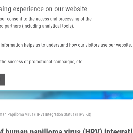
IMTM PORTAL
SUPPO
sing experience on our website
 your consent to the access and processing of the
d partners (including analytical tools).
Home
About us
Technologies & services
 information helps us to understand how our visitors use our website.
the success of promotional campaigns, etc.
Withdraw consent
l
man Papilloma Virus (HPV) Integration Status (iHPV Kit)
 of human papilloma virus (HPV) integrati