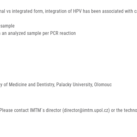
omal vs integrated form, integration of HPV has been associated with 
e sample
n an analyzed sample per PCR reaction
ty of Medicine and Dentistry, Palacky University, Olomouc
Please contact IMTM´s director (director@imtm.upol.cz) or the techn