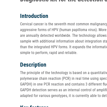
Introduction
Cervical cancer is the seventh most common malignancy w
aggressive forms of HPV (human papilloma virus). More 
are annually detected worldwide. The technology allows 
sample with additional information about integration st
than the integrated HPV forms. It expands the informati
simple to perform, rapid and reliable.
Description
The principle of the technology is based on a quantitati
polymerase chain reaction (PCR) in real time using spe
GAPDH) in one PCR reaction and contains 3 different fl
GAPDH detection serves as an internal control of amplif
adapted for various genotypes, it is currently able to de