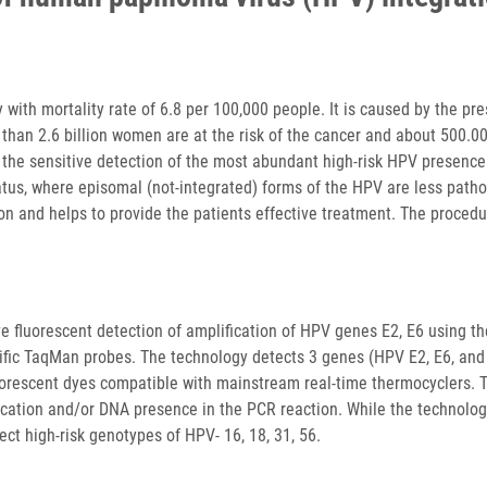
ith mortality rate of 6.8 per 100,000 people. It is caused by the pr
than 2.6 billion women are at the risk of the cancer and about 500.0
the sensitive detection of the most abundant high-risk HPV presence
atus, where episomal (not-integrated) forms of the HPV are less path
on and helps to provide the patients effective treatment. The procedu
ve fluorescent detection of amplification of HPV genes E2, E6 using th
cific TaqMan probes. The technology detects 3 genes (HPV E2, E6, an
uorescent dyes compatible with mainstream real-time thermocyclers. 
ication and/or DNA presence in the PCR reaction. While the technolo
tect high-risk genotypes of HPV- 16, 18, 31, 56.