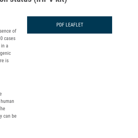
PDF LEAFLET
esence of
00 cases
 in a
ogenic
re is
e
d human
The
gy can be