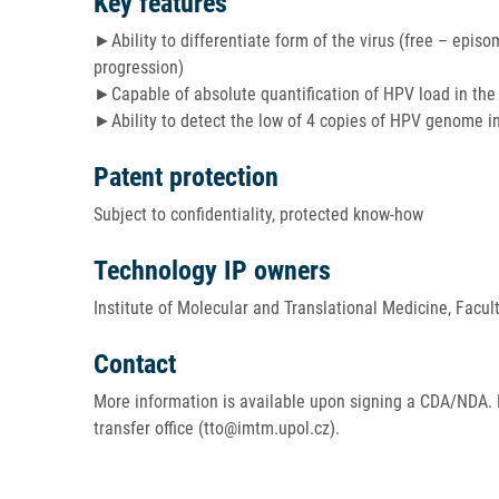
Key features
►Ability to differentiate form of the virus (free – epis
progression)
►Capable of absolute quantification of HPV load in th
►Ability to detect the low of 4 copies of HPV genome i
Patent protection
Subject to confidentiality, protected know-how
Technology IP owners
Institute of Molecular and Translational Medicine, Facul
Contact
More information is available upon signing a CDA/NDA. 
transfer office (tto@imtm.upol.cz).