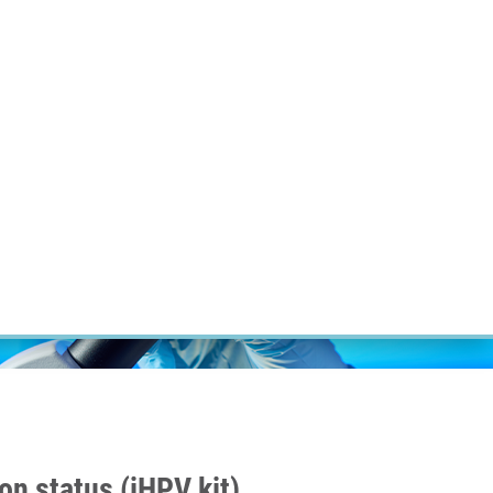
RT CANCER RESEARCH
INTRANET
LOG IN
ENGLISH
Research
Careers
Contact
E-shop
on status (iHPV kit)