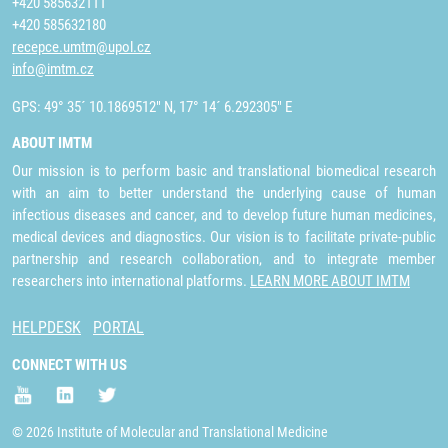
+420 585632111
+420 585632180
recepce.umtm@upol.cz
info@imtm.cz
GPS: 49° 35´ 10.1869512" N, 17° 14´ 6.292305" E
ABOUT IMTM
Our mission is to perform basic and translational biomedical research
with an aim to better understand the underlying cause of human
infectious diseases and cancer, and to develop future human medicines,
medical devices and diagnostics. Our vision is to facilitate private-public
partnership and research collaboration, and to integrate member
researchers into international platforms.
LEARN MORE ABOUT IMTM
HELPDESK
PORTAL
CONNECT WITH US
© 2026 Institute of Molecular and Translational Medicine