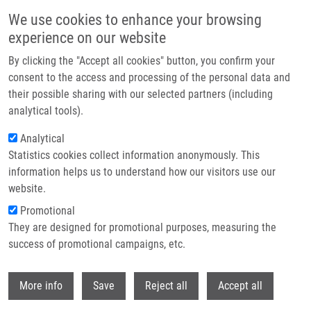
Skip to main content
Access denied. You must log in to view this page.
We use cookies to enhance your browsing
experience on our website
Header image
By clicking the "Accept all cookies" button, you confirm your
consent to the access and processing of the personal data and
their possible sharing with our selected partners (including
analytical tools).
Analytical
Statistics cookies collect information anonymously. This
information helps us to understand how our visitors use our
website.
Breadcrumb
Promotional
Home
Log In
They are designed for promotional purposes, measuring the
success of promotional campaigns, etc.
Access denied. You must log in to view this page.
Withdr
Primary tabs
More info
Save
Reject all
Accept all
Log in
Reset your password