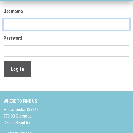
Username
Password
WHERE TO FIND US
Hněvotínská 1333/5
779 00 Olomouc
Czech Republic