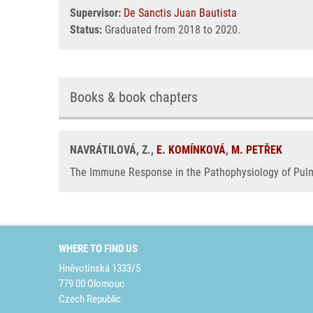
Supervisor:
De Sanctis Juan Bautista
Status:
Graduated from 2018 to 2020.
Books & book chapters
NAVRÁTILOVÁ, Z.,
E. KOMÍNKOVÁ
,
M. PETŘEK
The Immune Response in the Pathophysiology of Pulmo
WHERE TO FIND US
Hněvotínská 1333/5
779 00 Olomouc
Czech Republic