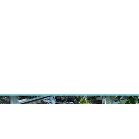
RT CANCER RESEARCH
INTRANET
LOG IN
ENGLISH
Research
Careers
Contact
E-shop