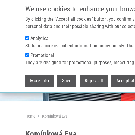
Skip to main content
We use cookies to enhance your brow
By clicking the "Accept all cookies" button, you confirm
personal data and their possible sharing with our selecte
Analytical
Header image
Statistics cookies collect information anonymously. This
Promotional
They are designed for promotional purposes, measuring 
More info
Save
Reject all
Accept al
Breadcrumb
Home
Komínková Eva
Komínková Eva