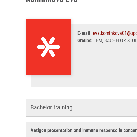
E-mail:
eva.kominkova01@upo
Groups:
LEM, BACHELOR STU
Bachelor training
Antigen presentation and immune response in cancer