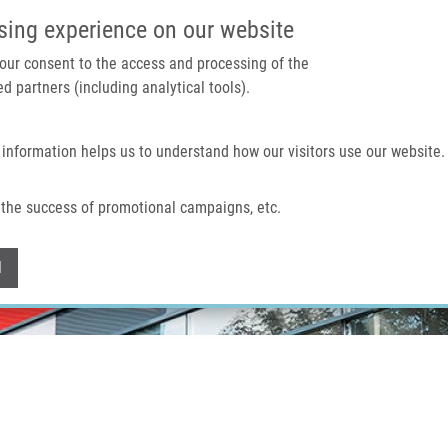
IMTM PORTAL
SUPPO
sing experience on our website
 your consent to the access and processing of the
d partners (including analytical tools).
Home
About us
Technologies & services
 information helps us to understand how our visitors use our website.
the success of promotional campaigns, etc.
Withdraw consent
l