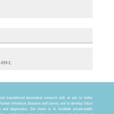
-039-2,
nd translational biomedical research with an aim to better
 human infectious diseases and cancer, and to develop future
and diagnostics. Our vision is to facilitate private-public