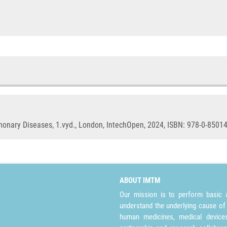
nary Diseases, 1.vyd., London, IntechOpen, 2024, ISBN: 978-0-85014
ABOUT IMTM
Our mission is to perform basic a
understand the underlying cause of
human medicines, medical devices 