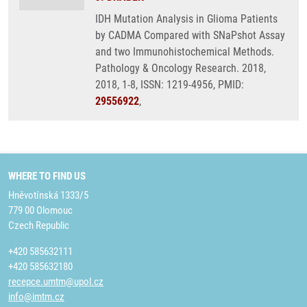
IDH Mutation Analysis in Glioma Patients
by CADMA Compared with SNaPshot Assay
and two Immunohistochemical Methods.
Pathology & Oncology Research. 2018,
2018, 1-8, ISSN: 1219-4956, PMID:
29556922
,
WHERE TO FIND US
Hněvotínská 1333/5
779 00 Olomouc
Czech Republic
+420 585632111
+420 585632180
recepce.umtm@upol.cz
info@imtm.cz