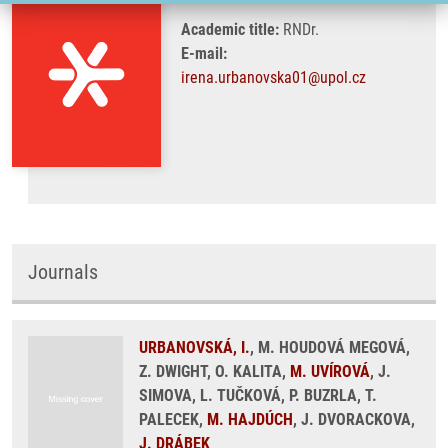
Academic title:
RNDr.
E-mail:
irena.urbanovska01@upol.cz
Journals
URBANOVSKÁ, I.
, M. HOUDOVÁ MEGOVÁ,
Z. DWIGHT, O. KALITA,
M. UVÍROVÁ
, J.
SIMOVA, L. TUČKOVÁ, P. BUZRLA, T.
PALECEK,
M. HAJDÚCH
, J. DVORACKOVA,
J. DRÁBEK