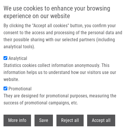
Skip to main content
We use cookies to enhance your browsing
experience on our website
Header image
By clicking the "Accept all cookies" button, you confirm your
consent to the access and processing of the personal data and
their possible sharing with our selected partners (including
analytical tools).
Analytical
Statistics cookies collect information anonymously. This
information helps us to understand how our visitors use our
website.
Breadcrumb
Promotional
Home
Urbanovská Irena
They are designed for promotional purposes, measuring the
success of promotional campaigns, etc.
Urbanovská Irena
Withdr
More info
Save
Reject all
Accept all