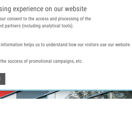
IMTM PORTAL
SUPPO
sing experience on our website
 your consent to the access and processing of the
d partners (including analytical tools).
Home
About us
Technologies & services
 information helps us to understand how our visitors use our website.
the success of promotional campaigns, etc.
Withdraw consent
l