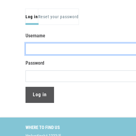
Primary tabs
Log in
Reset your password
Username
Password
WHERE TO FIND US
Hněvotínská 1333/5