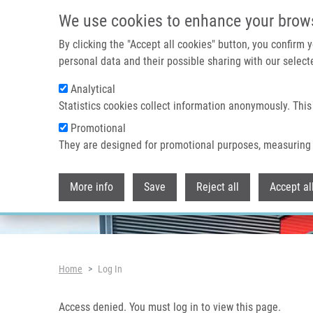
Skip to main content
Access denied. You must log in to view this page.
We use cookies to enhance your brow
By clicking the "Accept all cookies" button, you confirm
personal data and their possible sharing with our selecte
Analytical
Header image
Statistics cookies collect information anonymously. This
Promotional
They are designed for promotional purposes, measuring 
More info
Save
Reject all
Accept al
Breadcrumb
Home
Log In
Access denied. You must log in to view this page.