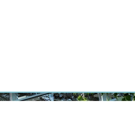
RT CANCER RESEARCH
INTRANET
LOG IN
ENGLISH
Research
Careers
Contact
E-shop