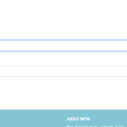
ABOUT IMTM
Our mission is to perform basic a