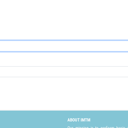
ABOUT IMTM
Our mission is to perform basic a