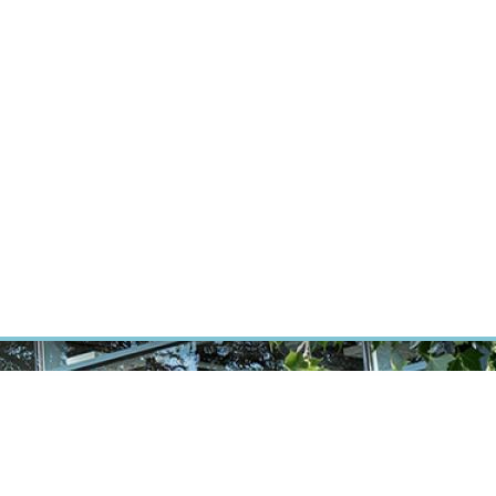
RT CANCER RESEARCH
INTRANET
LOG IN
ENGLISH
Research
Careers
Contact
E-shop