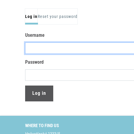
Primary tabs
Log in
Reset your password
Username
Password
WHERE TO FIND US
Hněvotínská 1333/5