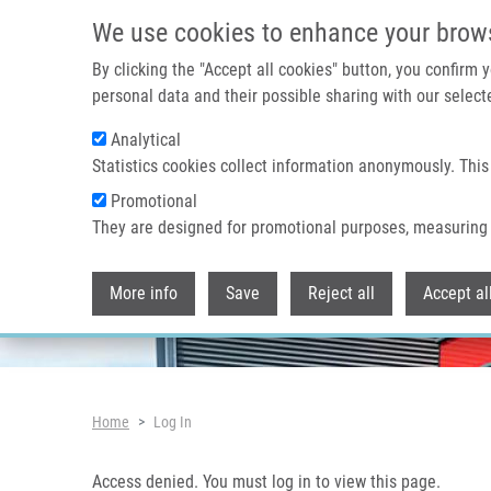
Skip to main content
Access denied. You must log in to view this page.
We use cookies to enhance your brow
By clicking the "Accept all cookies" button, you confirm
personal data and their possible sharing with our selecte
Analytical
Header image
Statistics cookies collect information anonymously. This
Promotional
They are designed for promotional purposes, measuring 
More info
Save
Reject all
Accept al
Breadcrumb
Home
Log In
Access denied. You must log in to view this page.