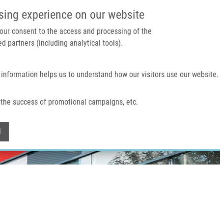
IMTM PORTAL
SUPPO
sing experience on our website
 your consent to the access and processing of the
d partners (including analytical tools).
Home
About us
Technologies & services
 information helps us to understand how our visitors use our website.
the success of promotional campaigns, etc.
Withdraw consent
l