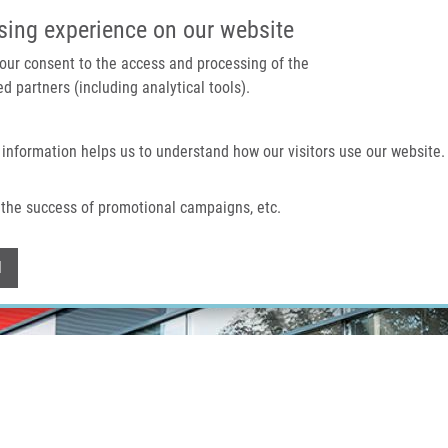
IMTM PORTAL
SUPPO
sing experience on our website
 your consent to the access and processing of the
d partners (including analytical tools).
Home
About us
Technologies & services
 information helps us to understand how our visitors use our website.
the success of promotional campaigns, etc.
Withdraw consent
l