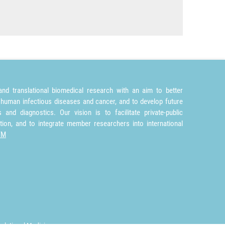
nd translational biomedical research with an aim to better
 human infectious diseases and cancer, and to develop future
and diagnostics. Our vision is to facilitate private-public
tion, and to integrate member researchers into international
TM