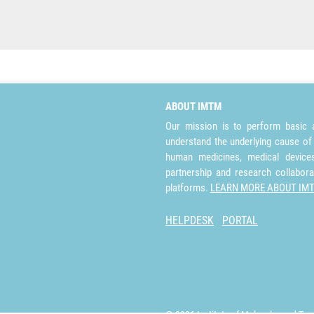
ABOUT IMTM
Our mission is to perform basic a
understand the underlying cause of
human medicines, medical devices 
partnership and research collabora
platforms.
LEARN MORE ABOUT IM
HELPDESK
PORTAL