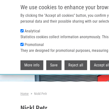
Skip to main content
We use cookies to enhance your brow
By clicking the "Accept all cookies" button, you confirm
personal data and their possible sharing with our selecte
Analytical
Header image
Statistics cookies collect information anonymously. This
Promotional
They are designed for promotional purposes, measuring 
More info
Save
Reject all
Accept al
Breadcrumb
Home
Nickl Petr
Nickl Petr