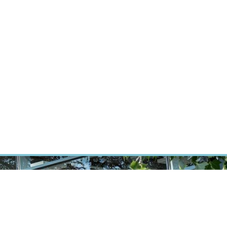
RT CANCER RESEARCH
INTRANET
LOG IN
ENGLISH
Research
Careers
Contact
E-shop