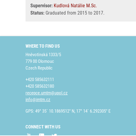
Supervisor:
Kudlová Natálie M.Sc.
Status:
Graduated from 2015 to 2017.
WHERE TO FIND US
Hněvotínská 1333/5
779 00 Olomouc
Czech Republic
+420 585632111
+420 585632180
recepce.umtm@upol.cz
info@imtm.cz
GPS: 49° 35´ 10.1869512" N, 17° 14´ 6.292305" E
CONNECT WITH US