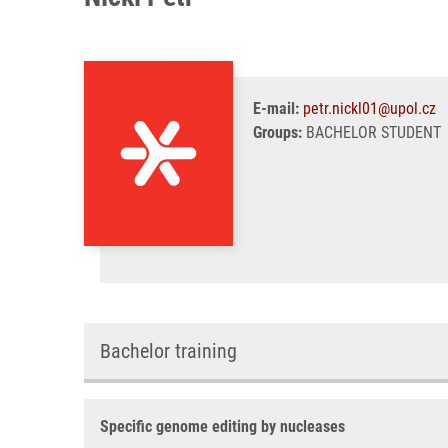
E-mail:
petr.nickl01@upol.cz
Groups:
BACHELOR STUDENT
Bachelor training
Specific genome editing by nucleases