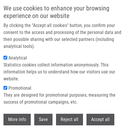
Skip to main content
We use cookies to enhance your browsing
experience on our website
Header image
By clicking the "Accept all cookies" button, you confirm your
consent to the access and processing of the personal data and
their possible sharing with our selected partners (including
analytical tools).
Analytical
Statistics cookies collect information anonymously. This
information helps us to understand how our visitors use our
website.
Breadcrumb
Promotional
Home
Směšný Radek
They are designed for promotional purposes, measuring the
success of promotional campaigns, etc.
Směšný Radek
Withdr
More info
Save
Reject all
Accept all