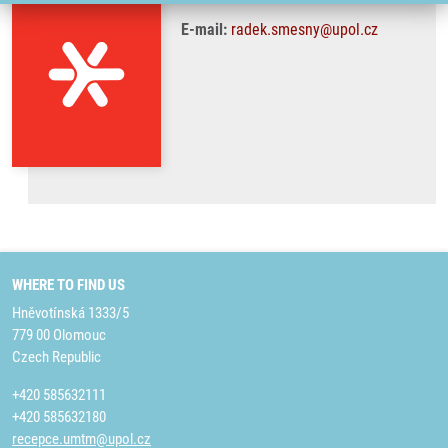
E-mail:
radek.smesny@upol.cz
WHERE TO FIND US
Hněvotínská 1333/5
779 00 Olomouc
Czech Republic
+420 585632111
+420 585632180
recepce.umtm@upol.cz