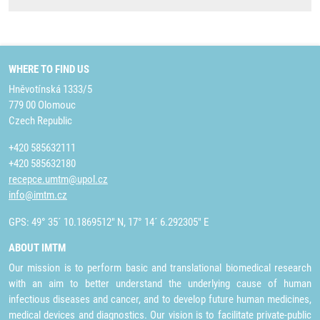
WHERE TO FIND US
Hněvotínská 1333/5
779 00 Olomouc
Czech Republic
+420 585632111
+420 585632180
recepce.umtm@upol.cz
info@imtm.cz
GPS: 49° 35´ 10.1869512" N, 17° 14´ 6.292305" E
ABOUT IMTM
Our mission is to perform basic and translational biomedical research
with an aim to better understand the underlying cause of human
infectious diseases and cancer, and to develop future human medicines,
medical devices and diagnostics. Our vision is to facilitate private-public