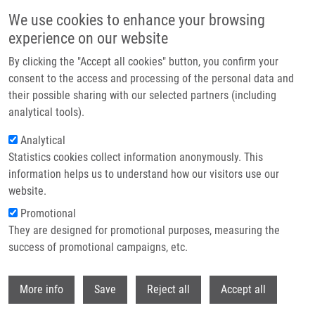
Skip to main content
We use cookies to enhance your browsing
experience on our website
Header image
By clicking the "Accept all cookies" button, you confirm your
consent to the access and processing of the personal data and
their possible sharing with our selected partners (including
analytical tools).
Analytical
Statistics cookies collect information anonymously. This
information helps us to understand how our visitors use our
website.
Breadcrumb
Promotional
Home
Vaško Šimon
They are designed for promotional purposes, measuring the
success of promotional campaigns, etc.
Vaško Šimon
Withdr
More info
Save
Reject all
Accept all