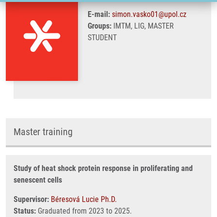
E-mail:
simon.vasko01@upol.cz
Groups:
IMTM, LIG, MASTER
STUDENT
Master training
Study of heat shock protein response in proliferating and
senescent cells
Supervisor:
Béresová Lucie Ph.D.
Status:
Graduated from 2023 to 2025.