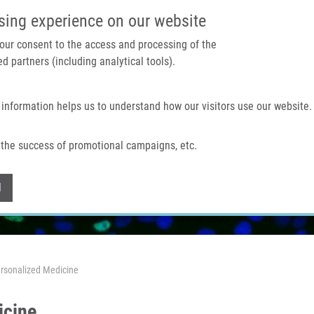
IMTM PORTAL
SUPPO
sing experience on our website
 your consent to the access and processing of the
d partners (including analytical tools).
Home
About us
Technologies & services
 information helps us to understand how our visitors use our website.
the success of promotional campaigns, etc.
Withdraw consent
l
rsonalized Medicine
icine