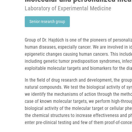
Laboratory of Experimental Medicine
Senior research group
Group of Dr. Hajdúch is one of the pioneers of personal
human diseases, especially cancer. We are involved in i
epigenetic changes causing human cancers. This include
including genetic tumor predisposition syndromes, infec
exploitable molecular targets and biomarkers for the d
In the field of drug research and development, the group
natural compounds. We test the biological activity of sy
we identify the mechanisms of action through the method
case of known molecular targets, we perform high-throug
biological activity of the molecular target or cellular 
the chemical structures to increase effectiveness and 
enter pre-clinical testing and few of them proof-of-concep