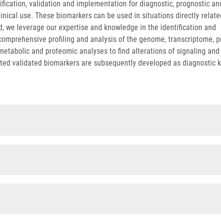
tification, validation and implementation for diagnostic, prognostic an
inical use. These biomarkers can be used in situations directly relate
d, we leverage our expertise and knowledge in the identification and
 comprehensive profiling and analysis of the genome, transcriptome, 
abolic and proteomic analyses to find alterations of signaling and
cted validated biomarkers are subsequently developed as diagnostic k