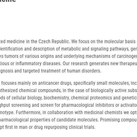
ized medicine in the Czech Republic. We focus on the molecular basis 
dentification and description of metabolic and signaling pathways, ge
s tumors of various origins and underlying mechanisms of carcinoge
tious or inflammatory diseases. Our research generates new therapeu
iagnosis and targeted treatment of human disorders.
 focuses mainly on anticancer drugs, specifically small molecules, in
nthesized chemical compounds, in the case of biologically active sub
s of cellular biology, biochemistry, chemical proteomics and genetics
hput screening and screen for pharmacological inhibitors or activator
phenotype. Furthermore, in collaboration with medicinal chemists we op
pharmacological properties of candidate molecules. Promising compo
t first in man or drug repurposing clinical trials.