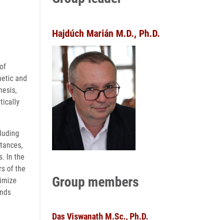
Hajdúch Marián M.D., Ph.D.
of
netic and
nesis,
tically
cluding
stances,
. In the
s of the
Group members
timize
unds
Das Viswanath M.Sc., Ph.D.