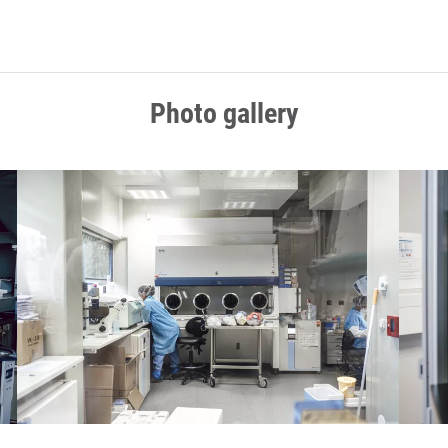
Photo gallery