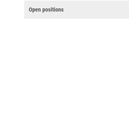
Open positions