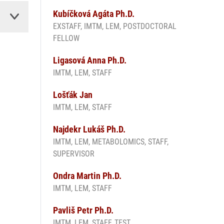
Kubíčková Agáta Ph.D.
EXSTAFF, IMTM, LEM, POSTDOCTORAL
FELLOW
Ligasová Anna Ph.D.
IMTM, LEM, STAFF
Lošťák Jan
IMTM, LEM, STAFF
Najdekr Lukáš Ph.D.
IMTM, LEM, METABOLOMICS, STAFF,
SUPERVISOR
Ondra Martin Ph.D.
IMTM, LEM, STAFF
Pavliš Petr Ph.D.
IMTM, LEM, STAFF, TEST