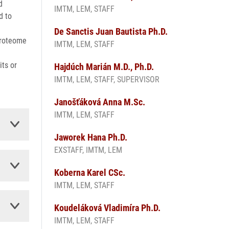
d
IMTM, LEM, STAFF
d to
De Sanctis Juan Bautista Ph.D.
proteome
IMTM, LEM, STAFF
its or
Hajdúch Marián M.D., Ph.D.
IMTM, LEM, STAFF, SUPERVISOR
Janošťáková Anna M.Sc.
IMTM, LEM, STAFF
Jaworek Hana Ph.D.
EXSTAFF, IMTM, LEM
Koberna Karel CSc.
IMTM, LEM, STAFF
Koudeláková Vladimíra Ph.D.
IMTM, LEM, STAFF