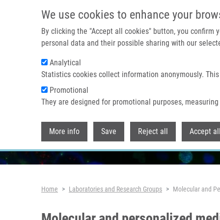
Skip to main content
We use cookies to enhance your brow
By clicking the "Accept all cookies" button, you confirm
personal data and their possible sharing with our selecte
Analytical
Statistics cookies collect information anonymously. This
Promotional
They are designed for promotional purposes, measuring 
More info
Save
Reject all
Accept al
Breadcrumb
Home
Laboratories and Research Groups
Molecular and Pe
Molecular and personalized med