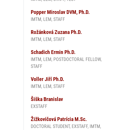
Popper Miroslav DVM, Ph.D.
IMTM, LEM, STAFF
Rožánková Zuzana Ph.D.
IMTM, LEM, STAFF
Schadich Ermin Ph.D.
IMTM, LEM, POSTDOCTORAL FELLOW,
STAFF
Voller Jiří Ph.D.
IMTM, LEM, STAFF
Šiška Branislav
EXSTAFF
Žižkovičová Patrícia M.Sc.
DOCTORAL STUDENT, EXSTAFF, IMTM,