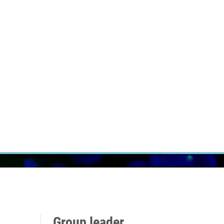
RT CANCER RESEARCH
INTRANET
LOG IN
ENGLISH
Research
Careers
Contact
E-shop
Group leader