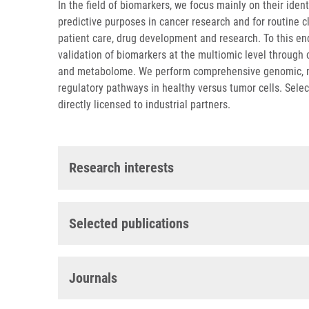
In the field of biomarkers, we focus mainly on their iden
predictive purposes in cancer research and for routine cl
patient care, drug development and research. To this en
validation of biomarkers at the multiomic level through
and metabolome. We perform comprehensive genomic, met
regulatory pathways in healthy versus tumor cells. Sele
directly licensed to industrial partners.
Research interests
Selected publications
Journals