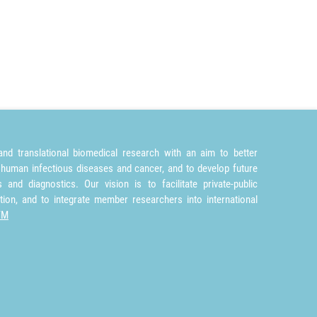
nd translational biomedical research with an aim to better
 human infectious diseases and cancer, and to develop future
and diagnostics. Our vision is to facilitate private-public
tion, and to integrate member researchers into international
TM