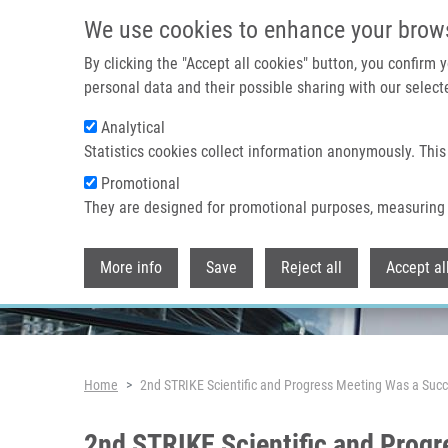
Skip to main content
We use cookies to enhance your brow
By clicking the "Accept all cookies" button, you confirm
personal data and their possible sharing with our selecte
Analytical
Header image
Statistics cookies collect information anonymously. This
Promotional
They are designed for promotional purposes, measuring 
More info
Save
Reject all
Accept al
Breadcrumb
Home
2nd STRIKE Scientific and Progress Meeting Was a Succ
2nd STRIKE Scientific and Progr