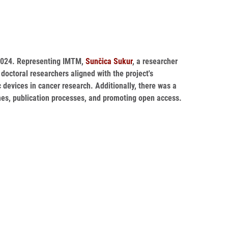
, 2024. Representing IMTM,
Sunčica Sukur
, a researcher
octoral researchers aligned with the project's
 devices in cancer research. Additionally, there was a
es, publication processes, and promoting open access.