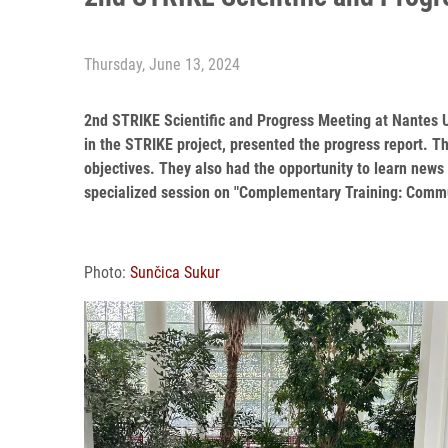
Thursday, June 13, 2024
2nd STRIKE Scientific and Progress Meeting at Nantes U
in the STRIKE project, presented the progress report. 
objectives. They also had the opportunity to learn news
specialized session on "Complementary Training: Commu
Photo:
Sunčica Sukur