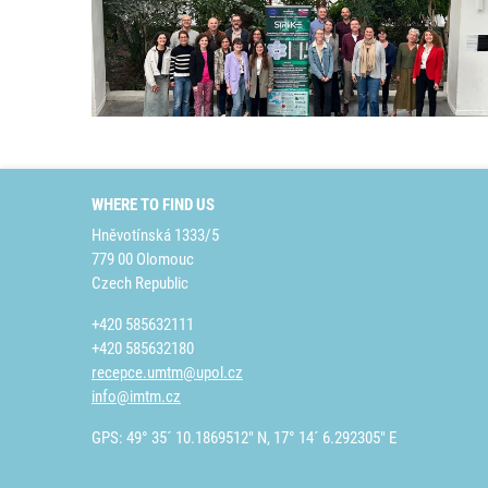
WHERE TO FIND US
Hněvotínská 1333/5
779 00 Olomouc
Czech Republic
+420 585632111
+420 585632180
recepce.umtm@upol.cz
info@imtm.cz
GPS: 49° 35´ 10.1869512" N, 17° 14´ 6.292305" E