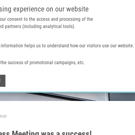
IMTM PORTAL
SUPPO
sing experience on our website
 your consent to the access and processing of the
d partners (including analytical tools).
Home
About us
Technologies & services
 information helps us to understand how our visitors use our website.
the success of promotional campaigns, etc.
Withdraw consent
l
ess!
ess Meeting was a success!