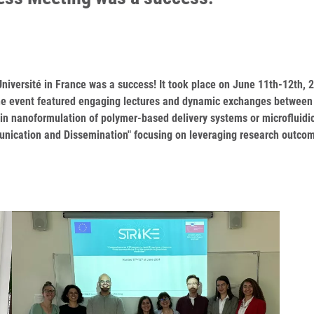
niversité in France was a success! It took place on June 11th-12th
The event featured engaging lectures and dynamic exchanges between d
 in nanoformulation of polymer-based delivery systems or microfluidic
nication and Dissemination" focusing on leveraging research outcom