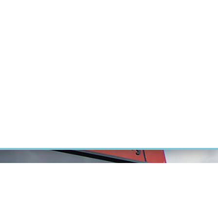
RT CANCER RESEARCH
INTRANET
LOG IN
ENGLISH
Research
Careers
Contact
E-shop