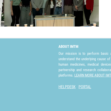
ABOUT IMTM
Our mission is to perform basic a
understand the underlying cause of
human medicines, medical devices 
partnership and research collabora
platforms.
LEARN MORE ABOUT IM
HELPDESK
PORTAL