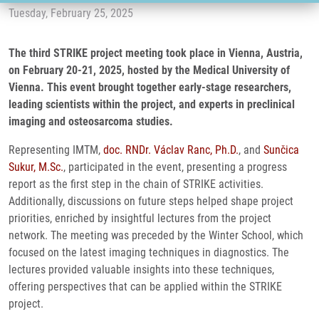
Tuesday, February 25, 2025
The third STRIKE project meeting took place in Vienna, Austria,
on February 20-21, 2025, hosted by the Medical University of
Vienna. This event brought together early-stage researchers,
leading scientists within the project, and experts in preclinical
imaging and osteosarcoma studies.
Representing IMTM,
doc. RNDr. Václav Ranc, Ph.D.
, and
Sunčica
Sukur, M.Sc.
, participated in the event, presenting a progress
report as the first step in the chain of STRIKE activities.
Additionally, discussions on future steps helped shape project
priorities, enriched by insightful lectures from the project
network. The meeting was preceded by the Winter School, which
focused on the latest imaging techniques in diagnostics. The
lectures provided valuable insights into these techniques,
offering perspectives that can be applied within the STRIKE
project.