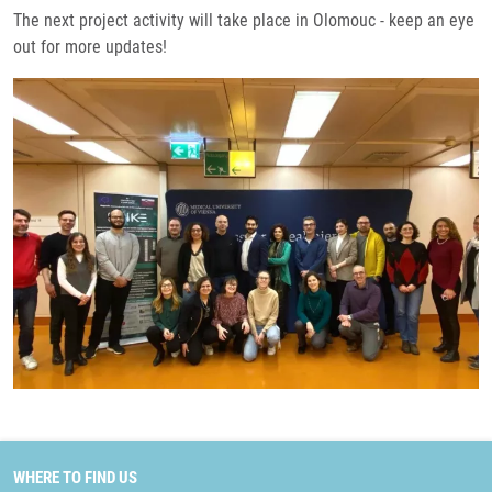
The next project activity will take place in Olomouc - keep an eye
out for more updates!
WHERE TO FIND US