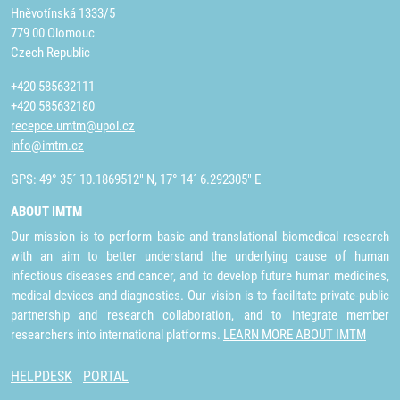
Hněvotínská 1333/5
779 00 Olomouc
Czech Republic
+420 585632111
+420 585632180
recepce.umtm@upol.cz
info@imtm.cz
GPS: 49° 35´ 10.1869512" N, 17° 14´ 6.292305" E
ABOUT IMTM
Our mission is to perform basic and translational biomedical research
with an aim to better understand the underlying cause of human
infectious diseases and cancer, and to develop future human medicines,
medical devices and diagnostics. Our vision is to facilitate private-public
partnership and research collaboration, and to integrate member
researchers into international platforms.
LEARN MORE ABOUT IMTM
HELPDESK
PORTAL