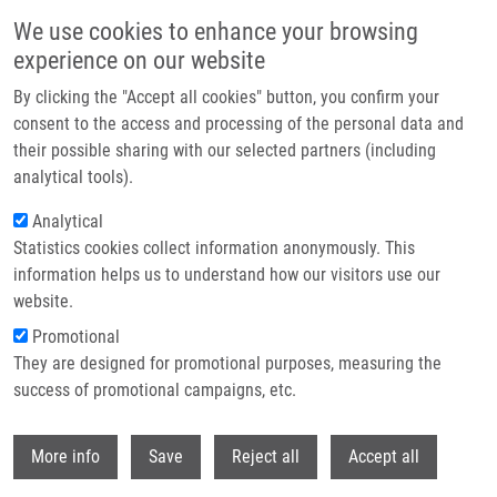
Skip to main content
We use cookies to enhance your browsing
experience on our website
Header image
By clicking the "Accept all cookies" button, you confirm your
consent to the access and processing of the personal data and
their possible sharing with our selected partners (including
analytical tools).
Analytical
Statistics cookies collect information anonymously. This
information helps us to understand how our visitors use our
website.
Breadcrumb
Promotional
Home
3rd STRIKE Scientific Progress Meeting Was Successful
They are designed for promotional purposes, measuring the
success of promotional campaigns, etc.
3rd STRIKE Scientific Progress
Meeting was successful
Withdr
More info
Save
Reject all
Accept all