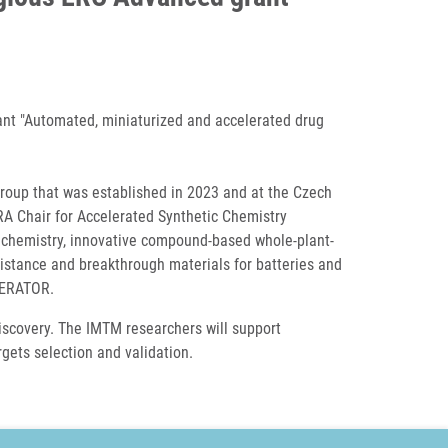
ant "Automated, miniaturized and accelerated drug
Group that was established in 2023 and at the Czech
RA Chair for Accelerated Synthetic Chemistry
 chemistry, innovative compound-based whole-plant-
sistance and breakthrough materials for batteries and
LERATOR.
discovery. The IMTM researchers will support
rgets selection and validation.