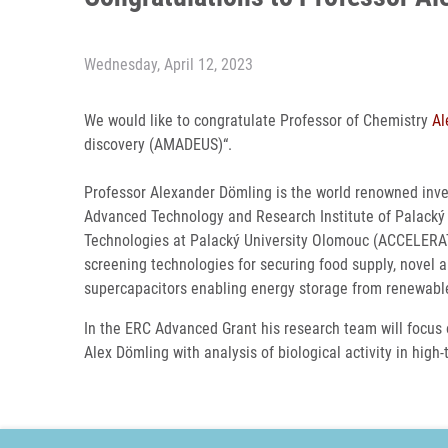
Wednesday, April 12, 2023
We would like to congratulate Professor of Chemistry
Al
discovery (AMADEUS)“.
Professor Alexander Dömling is the world renowned inven
Advanced Technology and Research Institute of Palacký U
Technologies at Palacký University Olomouc (ACCELERAT
screening technologies for securing food supply, novel a
supercapacitors enabling energy storage from renewabl
In the ERC Advanced Grant his research team will focus 
Alex Dömling with analysis of biological activity in hig