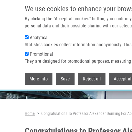
Skip to main content
We use cookies to enhance your brow
By clicking the "Accept all cookies" button, you confirm
personal data and their possible sharing with our selecte
Analytical
Header image
Statistics cookies collect information anonymously. This
Promotional
They are designed for promotional purposes, measuring 
More info
Save
Reject all
Accept al
Breadcrumb
Home
Congratulations To Professor Alexander Dömling For Ac
Congratulations to Professor Al