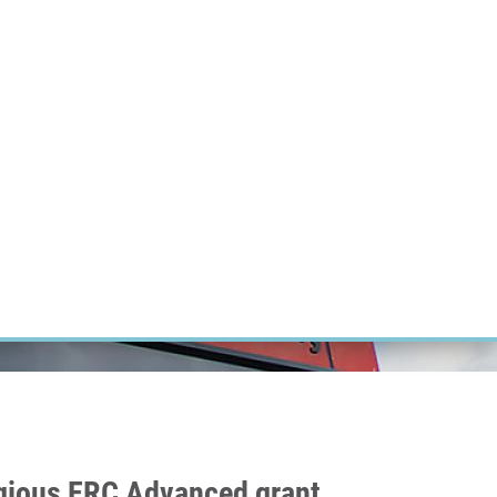
RT CANCER RESEARCH
INTRANET
LOG IN
ENGLISH
Research
Careers
Contact
E-shop
igious ERC Advanced grant