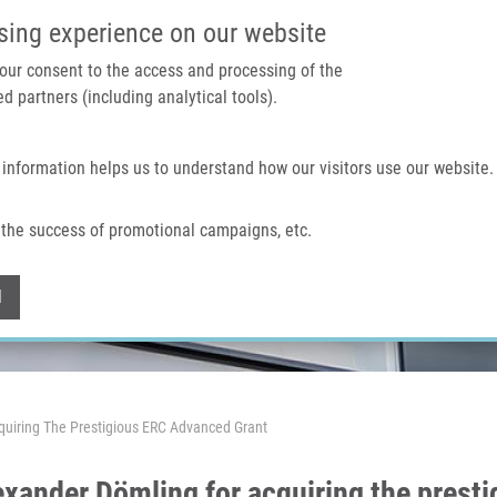
IMTM PORTAL
SUPPO
sing experience on our website
 your consent to the access and processing of the
d partners (including analytical tools).
Home
About us
Technologies & services
 information helps us to understand how our visitors use our website.
the success of promotional campaigns, etc.
Withdraw consent
l
quiring The Prestigious ERC Advanced Grant
exander Dömling for acquiring the prest