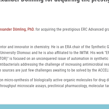
exander Dömling, PhD.
for acquiring the prestigious ERC Advanced gr
tor and innovator in chemistry. He is an ERA chair of the Synthetic 
niversity Olomouc and he is also affiliated to the IMTM. His work "E
OR)" is focused on an unconquered issue of automation in synthetic
ntibacterials addressing the challenge of increasing antimicrobial re
e sources are just few challenges awaiting to be solved by the ACCE
on micro-synthesis of biologically active organic molecules for drug 
h-throughput microscale assays, preclinical pharmacology, molecular ta