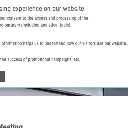
IMTM PORTAL
SUPPO
sing experience on our website
 your consent to the access and processing of the
d partners (including analytical tools).
Home
About us
Technologies & services
 information helps us to understand how our visitors use our website.
the success of promotional campaigns, etc.
Withdraw consent
l
Meeting