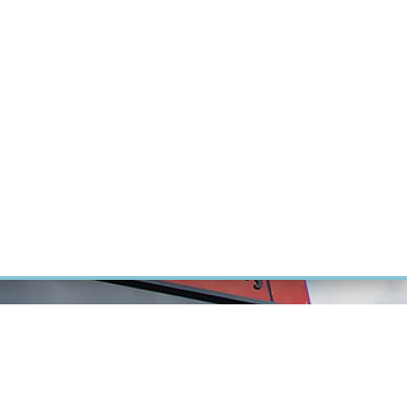
RT CANCER RESEARCH
INTRANET
LOG IN
ENGLISH
Research
Careers
Contact
E-shop