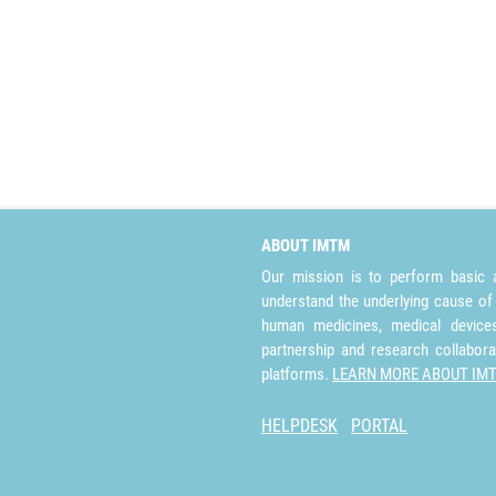
ABOUT IMTM
Our mission is to perform basic a
understand the underlying cause of
human medicines, medical devices 
partnership and research collabora
platforms.
LEARN MORE ABOUT IM
HELPDESK
PORTAL