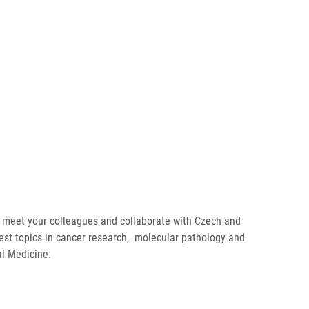
 meet your colleagues and collaborate with Czech and
est topics in cancer research, molecular pathology and
al Medicine.