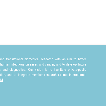
nd translational biomedical research with an aim to better
 human infectious diseases and cancer, and to develop future
and diagnostics. Our vision is to facilitate private-public
tion, and to integrate member researchers into international
TM