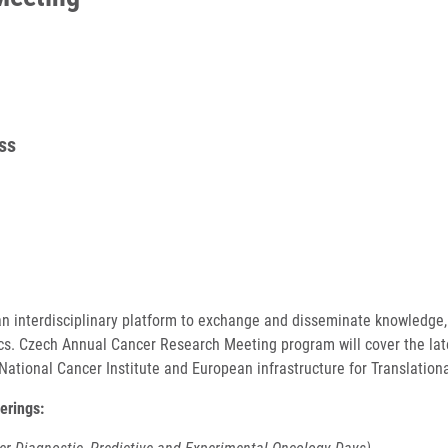
ss
n interdisciplinary platform to exchange and disseminate knowledge,
ics. Czech Annual Cancer Research Meeting program will cover the lat
National Cancer Institute and European infrastructure for Translation
erings: