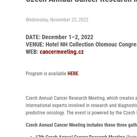
Wednesday, November 23, 2022
DATE: December 1–2, 2022
VENUE: Hotel NH Collection Olomouc Congre
WEB:
cancermeeting.cz
Program is available
HERE
.
Czech Annual Cancer Research Meeting, which creates a
international experts involved in research and diagnost
predictive oncology. The event is powered by the Czech 
Czech Annual Cancer Meeting includes these three gath