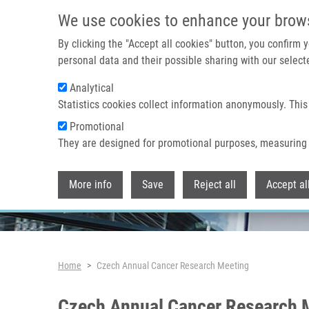
Skip to main content
We use cookies to enhance your brow
By clicking the "Accept all cookies" button, you confirm
personal data and their possible sharing with our selecte
Analytical
Header image
Statistics cookies collect information anonymously. This
Promotional
They are designed for promotional purposes, measuring 
More info
Save
Reject all
Accept al
Breadcrumb
Home
Czech Annual Cancer Research Meeting
Czech Annual Cancer Research 