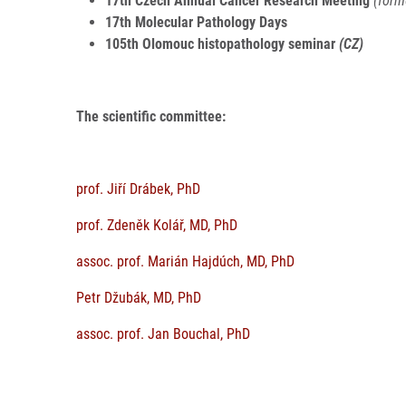
17th Czech Annual Cancer Research Meeting
(form
17th Molecular Pathology Days
105th Olomouc histopathology seminar
(CZ)
The scientific committee:
prof. Jiří Drábek, PhD
prof. Zdeněk Kolář, MD, PhD
assoc. prof. Marián Hajdúch, MD, PhD
Petr Džubák, MD, PhD
assoc. prof. Jan Bouchal, PhD