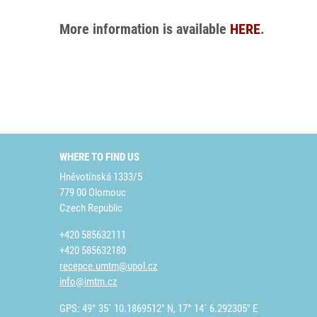
More information is available
HERE
.
WHERE TO FIND US
Hněvotínská 1333/5
779 00 Olomouc
Czech Republic
+420 585632111
+420 585632180
recepce.umtm@upol.cz
info@imtm.cz
GPS: 49° 35´ 10.1869512" N, 17° 14´ 6.292305" E