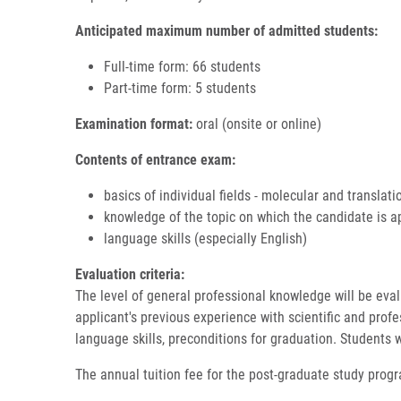
Anticipated maximum number of admitted students:
Full-time form: 66 students
Part-time form: 5 students
Examination format:
oral (onsite or online)
Contents of entrance exam:
basics of individual fields - molecular and translat
knowledge of the topic on which the candidate is 
language skills (especially English)
Evaluation criteria:
The level of general professional knowledge will be evalu
applicant's previous experience with scientific and profes
language skills, preconditions for graduation. Students w
The annual tuition fee for the post-graduate study prog