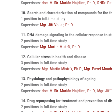
Supervisors:
doc. MUDr. Marián Hajdúch, Ph.D.
,
RNDr. Pet
10. Search and characterization of compounds for the t
1 position in full-time study
Supervisor:
Mgr. Jiří Voller, Ph.D.
11. DNA damage signaling in the cellular response to s
2 positions in full-time study
Supervisor:
Mgr. Martin Mistrík, Ph.D.
12. Cellular stress in health and disease
3 positions in full-time study
Supervisors:
Mgr. Martin Mistrík, Ph.D.
,
Mgr. Pavel Moudr
13. Physiology and pathophysiology of ageing
2 positions in full-time study
Supervisors:
doc. MUDr. Marián Hajdúch, Ph.D.
,
Mgr. Jiří
14. Drug repurposing for treatment and prevention of d
2 positions in full-time study