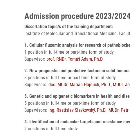
Admission procedure 2023/202
Dissertation topic/s of the training department:
Institute of Molecular and Translational Medicine, Facu
1. Cellular fluxomic analysis for research of pathobioc
1 position in full-time or part-time form of study
Supervisor:
prof. RNDr. Tomáš Adam, Ph.D.
2. New prognostic and predictive factors in solid tumors
3 positions in full-time or part-time form of study
Supervisors:
doc. MUDr. Marián Hajdúch, Ph.D.
,
MUDr. Jos
3. Genetic and epigenetic biomarkers in health and dis
5 positions in full-time or part-time form of study
Supervisors:
Ing. Rastislav Slavkovský, Ph.D.
,
MUDr. Petr 
4. Identification of molecular targets and resistance 
2 positions in full-time study