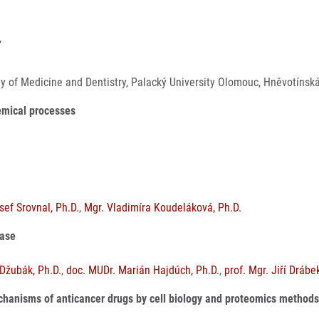
4
lty of Medicine and Dentistry, Palacký University Olomouc, Hněvotín
hemical processes
ef Srovnal, Ph.D.
,
Mgr. Vladimíra Koudeláková, Ph.D.
ease
Džubák, Ph.D.
,
doc. MUDr. Marián Hajdúch, Ph.D.
,
prof. Mgr. Jiří Drábe
mechanisms of anticancer drugs by cell biology and proteomics method