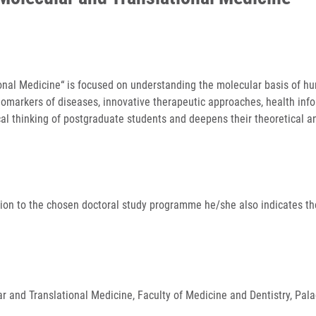
nal Medicine“ is focused on understanding the molecular basis of hum
biomarkers of diseases, innovative therapeutic approaches, health inf
ical thinking of postgraduate students and deepens their theoretical 
ition to the chosen doctoral study programme he/she also indicates the
ular and Translational Medicine, Faculty of Medicine and Dentistry, P