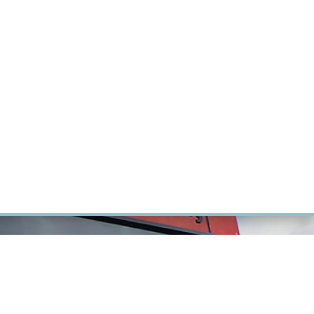
RT CANCER RESEARCH
INTRANET
LOG IN
ENGLISH
Research
Careers
Contact
E-shop