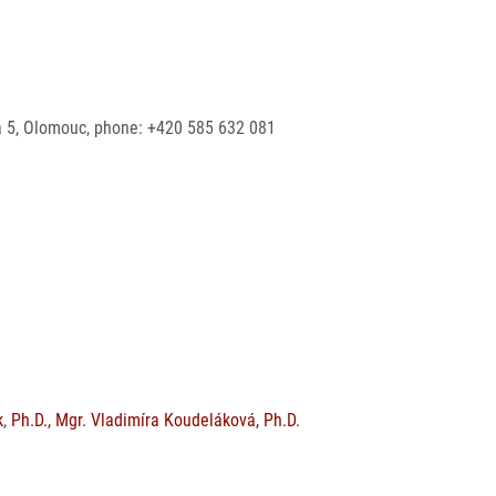
ská 5, Olomouc, phone: +420 585 632 081
k
,
Ph.D., Mgr. Vladimíra Koudeláková, Ph.D.
s