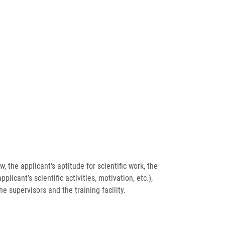
 the applicant's aptitude for scientific work, the
licant’s scientific activities, motivation, etc.),
he supervisors and the training facility.