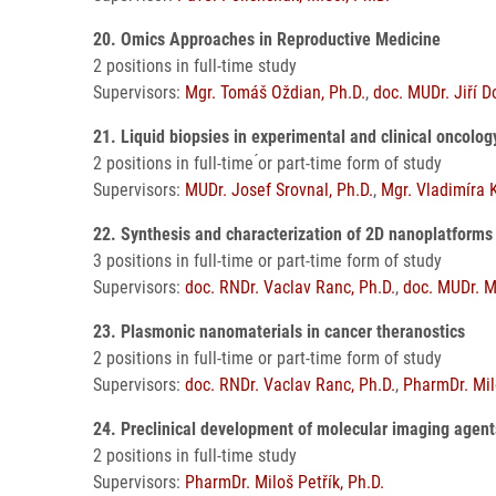
20. Omics Approaches in Reproductive Medicine
2 positions in full-time study
Supervisors:
Mgr. Tomáš Oždian, Ph.D.
,
doc. MUDr. Jiří D
21. Liquid biopsies in experimental and clinical oncolo
2 positions in full-time ́or part-time form of study
Supervisors:
MUDr. Josef Srovnal, Ph.D.
,
Mgr. Vladimíra 
22. Synthesis and characterization of 2D nanoplatforms 
3 positions in full-time or part-time form of study
Supervisors:
doc. RNDr. Vaclav Ranc, Ph.D.
,
doc. MUDr. M
23. Plasmonic nanomaterials in cancer theranostics
2 positions in full-time or part-time form of study
Supervisors:
doc. RNDr. Vaclav Ranc, Ph.D.
,
PharmDr. Milo
24. Preclinical development of molecular imaging agen
2 positions in full-time study
Supervisors:
PharmDr. Miloš Petřík, Ph.D.