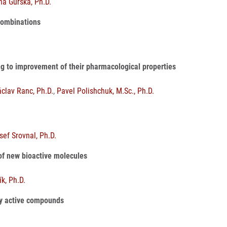
ňa Gurská, Ph.D.
 combinations
ing to improvement of their pharmacological properties
áclav Ranc, Ph.D.
,
Pavel Polishchuk, M.Sc., Ph.D.
sef Srovnal, Ph.D.
 of new bioactive molecules
ík, Ph.D.
lly active compounds