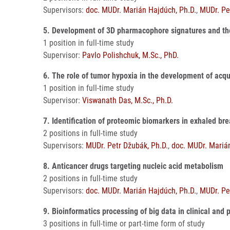
Supervisors:
doc. MUDr. Marián Hajdúch, Ph.D.
,
MUDr. Pe
5. Development of 3D pharmacophore signatures and the
1 position in full-time study
Supervisor:
Pavlo Polishchuk, M.Sc., PhD.
6. The role of tumor hypoxia in the development of acq
1 position in full-time study
Supervisor:
Viswanath Das, M.Sc., Ph.D.
7. Identification of proteomic biomarkers in exhaled b
2 positions in full-time study
Supervisors:
MUDr. Petr Džubák, Ph.D.
,
doc. MUDr. Mariá
8. Anticancer drugs targeting nucleic acid metabolism
2 positions in full-time study
Supervisors:
doc. MUDr. Marián Hajdúch, Ph.D.
,
MUDr. Pe
9. Bioinformatics processing of big data in clinical and 
3 positions in full-time or part-time form of study