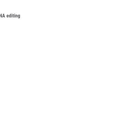
RNA editing