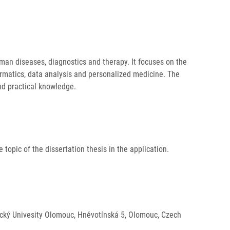
an diseases, diagnostics and therapy. It focuses on the
ormatics, data analysis and personalized medicine. The
and practical knowledge.
 topic of the dissertation thesis in the application.
alacký Univesity Olomouc, Hněvotínská 5, Olomouc, Czech