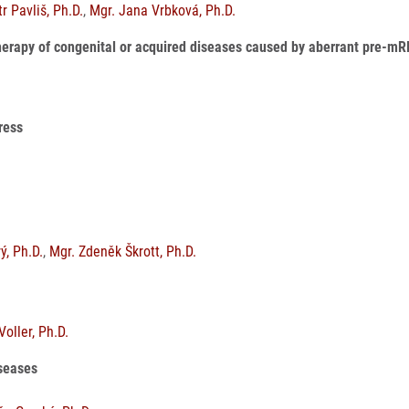
r Pavliš, Ph.D.
,
Mgr. Jana Vrbková, Ph.D.
herapy of congenital or acquired diseases caused by aberrant pre-m
tress
ý, Ph.D.
,
Mgr. Zdeněk Škrott, Ph.D.
 Voller, Ph.D.
iseases