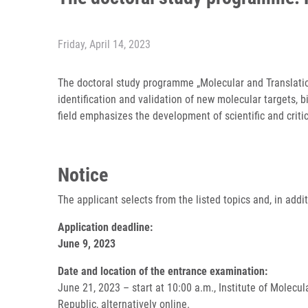
Friday, April 14, 2023
The doctoral study programme „Molecular and Translatio
identification and validation of new molecular targets, 
field emphasizes the development of scientific and crit
Notice
The applicant selects from the listed topics and, in add
Application deadline:
June 9, 2023
Date and location of the entrance examination:
June 21, 2023 – start at 10:00 a.m., Institute of Molec
Republic, alternatively online.