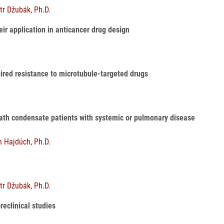
tr Džubák, Ph.D.
ir application in anticancer drug design
uired resistance to microtubule-targeted drugs
reath condensate patients with systemic or pulmonary disease
n Hajdúch, Ph.D.
tr Džubák, Ph.D.
preclinical studies