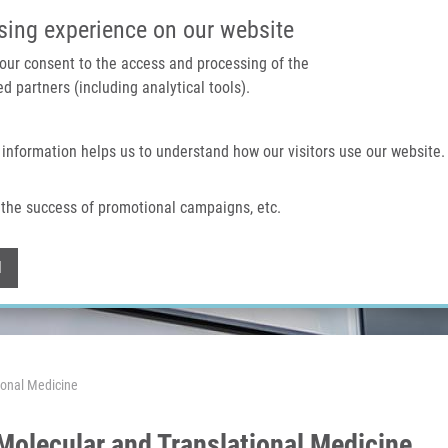
IMTM PORTAL
SUPPO
sing experience on our website
 your consent to the access and processing of the
d partners (including analytical tools).
Home
About us
Technologies & services
 information helps us to understand how our visitors use our website.
the success of promotional campaigns, etc.
Withdraw consent
l
ional Medicine
Molecular and Translational Medicine