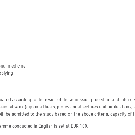
ional medicine
applying
ated according to the result of the admission procedure and interview,
sional work (diploma thesis, professional lectures and publications, app
ill be admitted to the study based on the above criteria, capacity of t
ramme conducted in English is set at EUR 100.