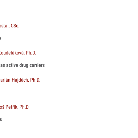
ostál, CSc.
gy
Koudeláková, Ph.D.
as active drug carriers
arián Hajdúch, Ph.D.
š Petřík, Ph.D.
ts