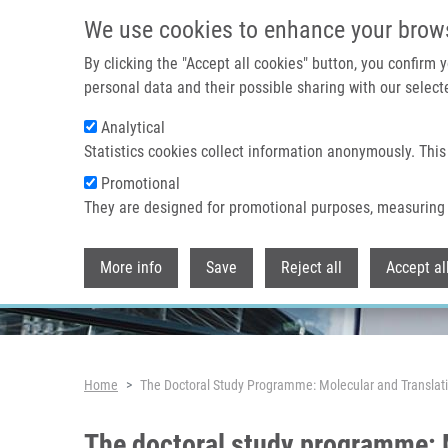
Skip to main content
We use cookies to enhance your brow
By clicking the "Accept all cookies" button, you confirm
personal data and their possible sharing with our selecte
Analytical
Header image
Statistics cookies collect information anonymously. This
Promotional
They are designed for promotional purposes, measuring 
More info
Save
Reject all
Accept al
Breadcrumb
Home
The Doctoral Study Programme: Molecular and Translat
The doctoral study programme: 