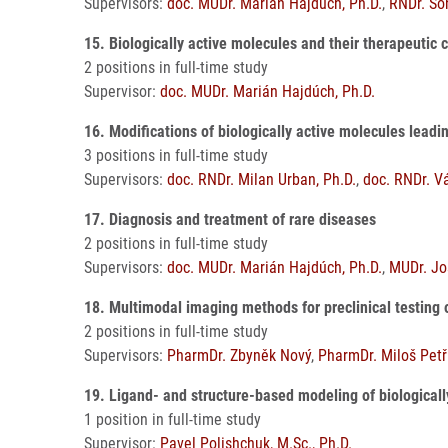
Supervisors:
doc. MUDr. Marián Hajdúch, Ph.D.
,
RNDr. So
15. Biologically active molecules and their therapeutic
2 positions in full-time study
Supervisor:
doc. MUDr. Marián Hajdúch, Ph.D.
16. Modifications of biologically active molecules lead
3 positions in full-time study
Supervisors:
doc. RNDr. Milan Urban, Ph.D.
,
doc. RNDr. V
17. Diagnosis and treatment of rare diseases
2 positions in full-time study
Supervisors:
doc. MUDr. Marián Hajdúch, Ph.D.
,
MUDr. Jo
18. Multimodal imaging methods for preclinical testing
2 positions in full-time study
Supervisors:
PharmDr. Zbyněk Nový
,
PharmDr. Miloš Petř
19. Ligand- and structure-based modeling of biologica
1 position in full-time study
Supervisor:
Pavel Polishchuk, M.Sc., Ph.D.