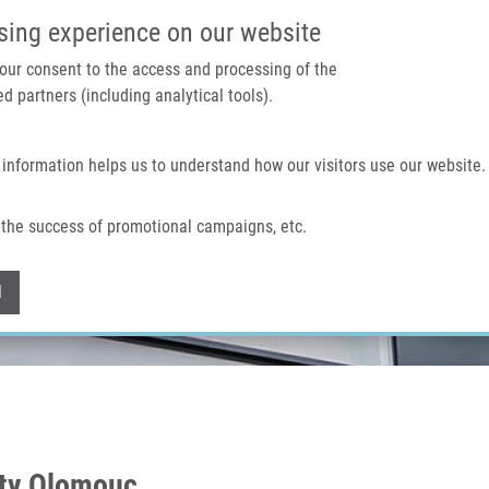
IMTM PORTAL
SUPPO
sing experience on our website
 your consent to the access and processing of the
d partners (including analytical tools).
Home
About us
Technologies & services
 information helps us to understand how our visitors use our website.
the success of promotional campaigns, etc.
Withdraw consent
l
ity Olomouc