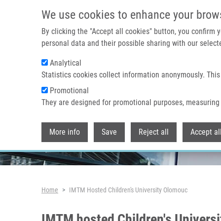
Skip to main content
We use cookies to enhance your brow
By clicking the "Accept all cookies" button, you confirm
personal data and their possible sharing with our selecte
Analytical
Header image
Statistics cookies collect information anonymously. This
Promotional
They are designed for promotional purposes, measuring 
More info
Save
Reject all
Accept al
Breadcrumb
Home
IMTM Hosted Children's University Olomouc
IMTM hosted Children's Univers