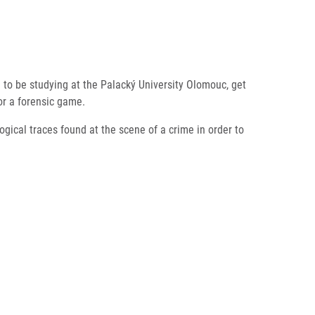
ke to be studying at the Palacký University Olomouc, get
for a forensic game.
ogical traces found at the scene of a crime in order to