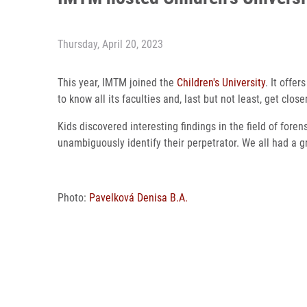
Thursday, April 20, 2023
This year, IMTM joined the
Children's University
. It offe
to know all its faculties and, last but not least, get cl
Kids discovered interesting findings in the field of fore
unambiguously identify their perpetrator. We all had a g
Photo:
Pavelková Denisa B.A.