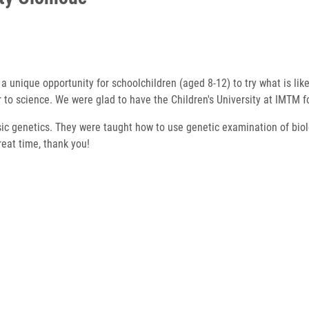
rs a unique opportunity for schoolchildren (aged 8-12) to try what is li
oser to science. We were glad to have the Children's University at IMTM 
nsic genetics. They were taught how to use genetic examination of biol
reat time, thank you!