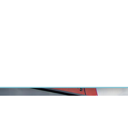
RT CANCER RESEARCH
INTRANET
LOG IN
ENGLISH
Research
Careers
Contact
E-shop