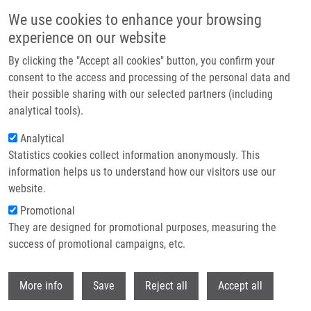
Skip to main content
We use cookies to enhance your browsing
experience on our website
Header image
By clicking the "Accept all cookies" button, you confirm your
consent to the access and processing of the personal data and
their possible sharing with our selected partners (including
analytical tools).
Analytical
Statistics cookies collect information anonymously. This
information helps us to understand how our visitors use our
website.
Breadcrumb
Promotional
Home
Investments In Biotechnology and Medicine
They are designed for promotional purposes, measuring the
success of promotional campaigns, etc.
Investments in biotechnology and
medicine
Withdr
More info
Save
Reject all
Accept all