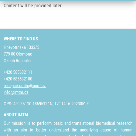
Content will be provided later.
WHERE TO FIND US
Hněvotínská 1333/5
779 00 Olomouc
Czech Republic
+420 585632111
+420 585632180
recepce.umtm@upol.cz
info@imtm.cz
GPS: 49° 35´ 10.1869512" N, 17° 14´ 6.292305" E
ABOUT IMTM
Our mission is to perform basic and translational biomedical research
with an aim to better understand the underlying cause of human