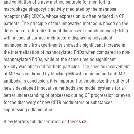
and validation of a new method suitable for monitoring
macrophage phagocytic activity mediated by the mannose
receptor (MR) CD206, whose expression is often reduced in CF
patients. The principle of this innovative method is based on the
detection of internalization of fluorescent nanodiamonds (FNDs)
with a special surface architecture displaying polyvalent
mannose. In vitro experiments showed a significant increase in
the internalization of mannosylated FNDs when compared to non-
mannosylated FNDs, while at the same time no significant
toxicity was observed for both particles. The specific involvement
of MR was confirmed by blocking MR with mannan and anti-MR
antibody. In conclusion, it is important to emphasize the utility of
newly developed innovative methods and model systems for a
better understanding of processes during CF progression, or even
for the discovery of new CFTR modulators or substances
suppressing inflammation.
View Martin's full dissertation on
theses.cz
.