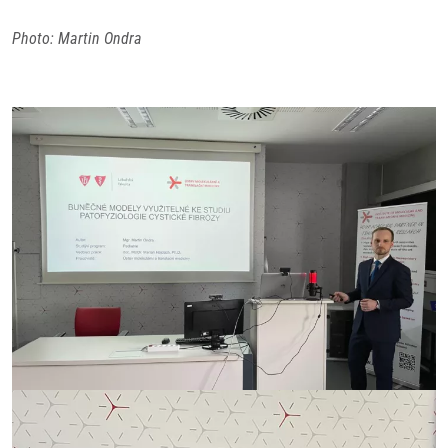
Photo: Martin Ondra