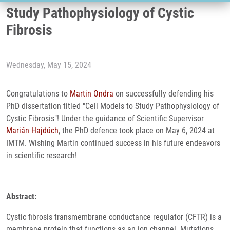
Study Pathophysiology of Cystic
Fibrosis
Wednesday, May 15, 2024
Congratulations to
Martin Ondra
on successfully defending his
PhD dissertation titled "Cell Models to Study Pathophysiology of
Cystic Fibrosis"! Under the guidance of Scientific Supervisor
Marián Hajdúch
, the PhD defence took place on May 6, 2024 at
IMTM. Wishing Martin continued success in his future endeavors
in scientific research!
Abstract:
Cystic fibrosis transmembrane conductance regulator (CFTR) is a
membrane protein that functions as an ion channel. Mutations