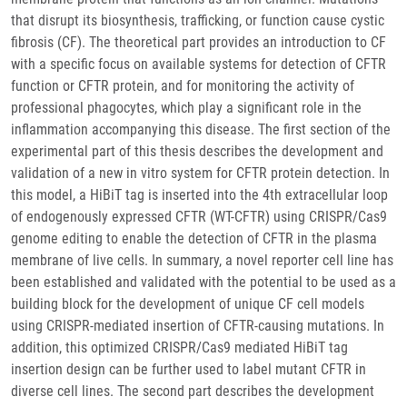
that disrupt its biosynthesis, trafficking, or function cause cystic
fibrosis (CF). The theoretical part provides an introduction to CF
with a specific focus on available systems for detection of CFTR
function or CFTR protein, and for monitoring the activity of
professional phagocytes, which play a significant role in the
inflammation accompanying this disease. The first section of the
experimental part of this thesis describes the development and
validation of a new in vitro system for CFTR protein detection. In
this model, a HiBiT tag is inserted into the 4th extracellular loop
of endogenously expressed CFTR (WT-CFTR) using CRISPR/Cas9
genome editing to enable the detection of CFTR in the plasma
membrane of live cells. In summary, a novel reporter cell line has
been established and validated with the potential to be used as a
building block for the development of unique CF cell models
using CRISPR-mediated insertion of CFTR-causing mutations. In
addition, this optimized CRISPR/Cas9 mediated HiBiT tag
insertion design can be further used to label mutant CFTR in
diverse cell lines. The second part describes the development