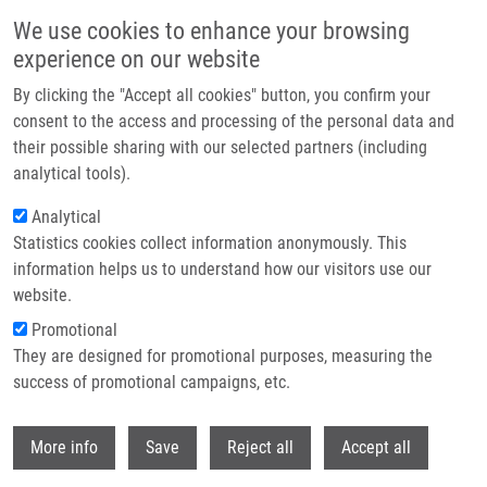
Skip to main content
We use cookies to enhance your browsing
experience on our website
Header image
By clicking the "Accept all cookies" button, you confirm your
consent to the access and processing of the personal data and
their possible sharing with our selected partners (including
analytical tools).
Analytical
Statistics cookies collect information anonymously. This
information helps us to understand how our visitors use our
website.
Breadcrumb
Promotional
Home
They are designed for promotional purposes, measuring the
Martin Ondra Successfully Defended His Dissertation On Cell Models To
Study Pathophysiology of Cystic Fibrosis
success of promotional campaigns, etc.
Withdr
Martin Ondra successfully defended
More info
Save
Reject all
Accept all
his dissertation on Cell Models to