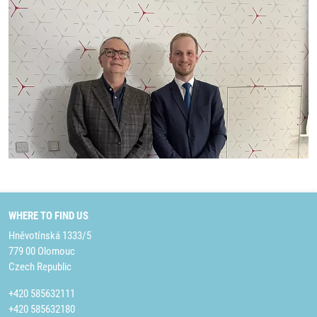
WHERE TO FIND US
Hněvotínská 1333/5
779 00 Olomouc
Czech Republic
+420 585632111
+420 585632180