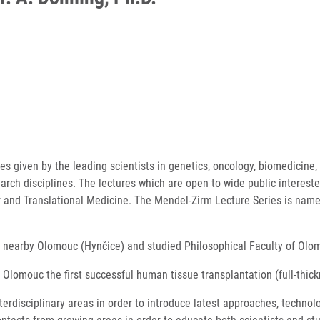
s given by the leading scientists in genetics, oncology, biomedicine, 
earch disciplines. The lectures which are open to wide public interes
ar and Translational Medicine. The Mendel-Zirm Lecture Series is name
rn nearby Olomouc (Hynčice) and studied Philosophical Faculty of Olo
 Olomouc the first successful human tissue transplantation (full-thi
terdisciplinary areas in order to introduce latest approaches, techn