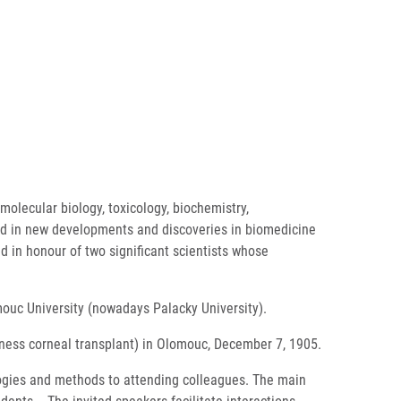
molecular biology, toxicology, biochemistry,
ted in new developments and discoveries in biomedicine
d in honour of two significant scientists whose
mouc University (nowadays Palacky University).
ckness corneal transplant) in Olomouc, December 7, 1905.
ologies and methods to attending colleagues. The main