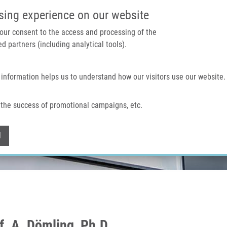
IMTM PORTAL
SUPPO
sing experience on our website
 your consent to the access and processing of the
d partners (including analytical tools).
Home
About us
Technologies & services
 information helps us to understand how our visitors use our website.
the success of promotional campaigns, etc.
Withdraw consent
l
f. A. Dömling, Ph.D.