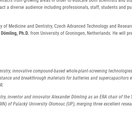
contacts from growing areas in order to educate both scientists and st
act a diverse audience including professionals, staff, students and p
lty of Medicine and Dentistry, Czech Advanced Technology and Research
 Dömling, Ph.D.
from University of Groningen, Netherlands. He will pr
istry, innovative compound-based whole-plant-screening technologies f
istance and breakthrough materials for batteries and supercapacitors 
OR.
try, inventor and innovator Alexander Dömling as an ERA chair of the S
) of Palacký University Olomouc (UP), merging three excellent researc