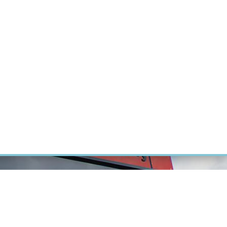
RT CANCER RESEARCH
INTRANET
LOG IN
ENGLISH
Research
Careers
Contact
E-shop