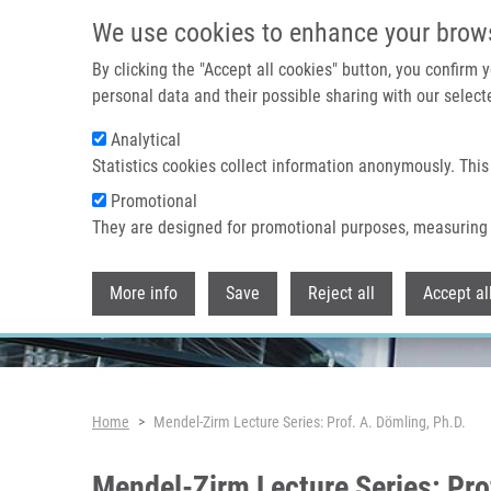
Skip to main content
We use cookies to enhance your brow
By clicking the "Accept all cookies" button, you confirm
personal data and their possible sharing with our selecte
Analytical
Header image
Statistics cookies collect information anonymously. This
Promotional
They are designed for promotional purposes, measuring 
More info
Save
Reject all
Accept al
Breadcrumb
Home
Mendel-Zirm Lecture Series: Prof. A. Dömling, Ph.D.
Mendel-Zirm Lecture Series: Pro