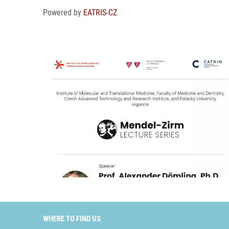
Powered by
EATRIS-CZ
WHERE TO FIND US