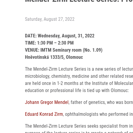
Saturday, August 27, 2022
DATE: Wednesday, August, 31, 2022
TIME: 1:30 PM – 2:30 PM
VENUE: IMTM Seminary room (No. 1.09)
Hněvotínská 1333/5, Olomouc
The Mendel-Zirm Lecture Series is a new series of lecture
microbiology, chemistry, medicine and other related res
are held once in 1-2 months at the Institute of Molecul
education or professional life is tied up with Olomouc:
Johann Gregor Mendel
, father of genetics, who was bo
Eduard Konrad Zirm
, ophthalmologists who performed in
The Mendel-Zirm Lecture Series seeks specialist from in