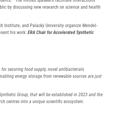
udents. The invited speakers facilitate interactions
ublic by discussing new research on science and health
 Institute, and Palacký University organize Mendel-
esent his work:
ERA Chair for Accelerated Synthetic
or securing food supply, novel antibacterials
enabling energy storage from renewable sources are just
ynthetic Group, that will be established in 2023 and the
h centres into a unique scientific ecosystem.