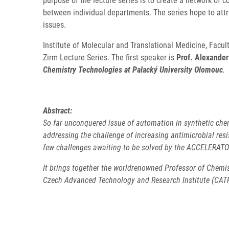
purpose of the lecture series is to create a network of 
between individual departments. The series hope to attr
issues.
Institute of Molecular and Translational Medicine, Facu
Zirm Lecture Series. The first speaker is
Prof. Alexander
Chemistry Technologies at Palacký University Olomouc
.
Abstract:
So far unconquered issue of automation in synthetic chem
addressing the challenge of increasing antimicrobial res
few challenges awaiting to be solved by the ACCELERAT
It brings together the worldrenowned Professor of Chemis
Czech Advanced Technology and Research Institute (CATRIN