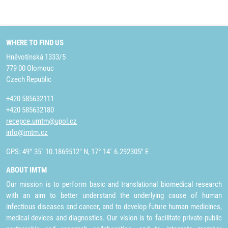
WHERE TO FIND US
Hněvotínská 1333/5
779 00 Olomouc
Czech Republic
+420 585632111
+420 585632180
recepce.umtm@upol.cz
info@imtm.cz
GPS: 49° 35´ 10.1869512" N, 17° 14´ 6.292305" E
ABOUT IMTM
Our mission is to perform basic and translational biomedical research
with an aim to better understand the underlying cause of human
infectious diseases and cancer, and to develop future human medicines,
medical devices and diagnostics. Our vision is to facilitate private-public