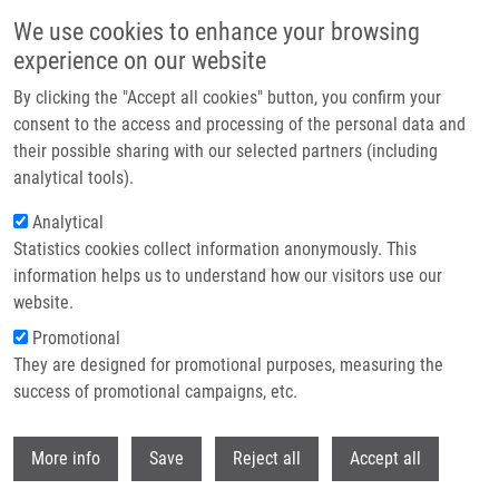
Skip to main content
We use cookies to enhance your browsing
experience on our website
Header image
By clicking the "Accept all cookies" button, you confirm your
consent to the access and processing of the personal data and
their possible sharing with our selected partners (including
analytical tools).
Analytical
Statistics cookies collect information anonymously. This
information helps us to understand how our visitors use our
website.
Breadcrumb
Promotional
Home
They are designed for promotional purposes, measuring the
PhD Club: CherryPick: At The Core of Combinatorial Chemistry. Toward
The Next Generation of Chemical Space By Riccardo Fusco
success of promotional campaigns, etc.
Withdr
PhD Club: CherryPick: At the Core of
More info
Save
Reject all
Accept all
Combinatorial Chemistry. Toward the