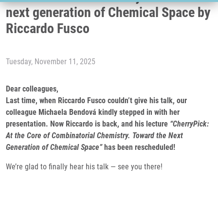
next generation of Chemical Space by
Riccardo Fusco
Tuesday, November 11, 2025
Dear colleagues,
Last time, when Riccardo Fusco couldn’t give his talk, our
colleague Michaela Bendová kindly stepped in with her
presentation. Now Riccardo is back, and his lecture
“CherryPick:
At the Core of Combinatorial Chemistry. Toward the Next
Generation of Chemical Space”
has been rescheduled!
We’re glad to finally hear his talk — see you there!