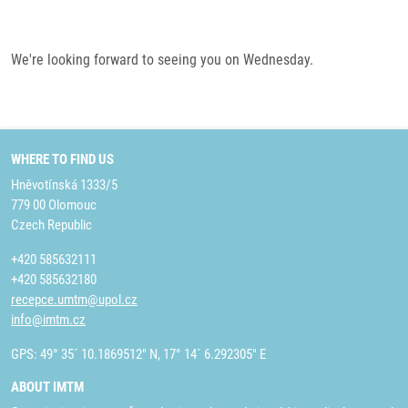
We're looking forward to seeing you on Wednesday.
WHERE TO FIND US
Hněvotínská 1333/5
779 00 Olomouc
Czech Republic
+420 585632111
+420 585632180
recepce.umtm@upol.cz
info@imtm.cz
GPS: 49° 35´ 10.1869512" N, 17° 14´ 6.292305" E
ABOUT IMTM