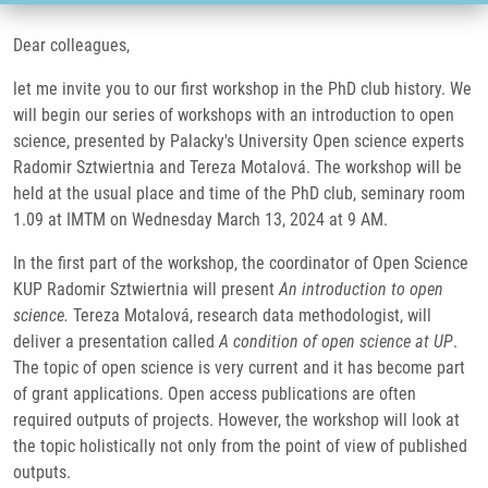
Dear colleagues,
let me invite you to our first workshop in the PhD club history. We
will begin our series of workshops with an introduction to open
science, presented by Palacky's University Open science experts
Radomir Sztwiertnia and Tereza Motalová. The workshop will be
held at the usual place and time of the PhD club, seminary room
1.09 at IMTM on Wednesday March 13, 2024 at 9 AM.
In the first part of the workshop, the coordinator of Open Science
KUP Radomir Sztwiertnia will present
An introduction to open
science.
Tereza Motalová, research data methodologist, will
deliver a presentation called
A condition of open science at UP
.
The topic of open science is very current and it has become part
of grant applications. Open access publications are often
required outputs of projects. However, the workshop will look at
the topic holistically not only from the point of view of published
outputs.