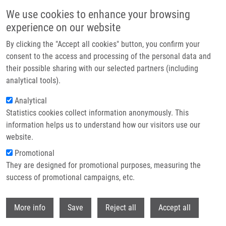
Skip to main content
We use cookies to enhance your browsing
experience on our website
Header image
By clicking the "Accept all cookies" button, you confirm your
consent to the access and processing of the personal data and
their possible sharing with our selected partners (including
analytical tools).
Analytical
Statistics cookies collect information anonymously. This
information helps us to understand how our visitors use our
website.
Breadcrumb
Promotional
Home
PhD Club: Open Science Workshop
They are designed for promotional purposes, measuring the
success of promotional campaigns, etc.
PhD Club: Open science workshop
Withdr
More info
Save
Reject all
Accept all
Tuesday, March 12, 2024