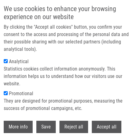
Skip to main content
We use cookies to enhance your browsing
experience on our website
Header image
By clicking the "Accept all cookies" button, you confirm your
consent to the access and processing of the personal data and
their possible sharing with our selected partners (including
analytical tools).
Analytical
Statistics cookies collect information anonymously. This
information helps us to understand how our visitors use our
website.
Breadcrumb
Promotional
Home
REVIEW: Coronavirus Infection: An Immunologists' Perspective
They are designed for promotional purposes, measuring the
success of promotional campaigns, etc.
REVIEW: Coronavirus infection: An
immunologists' perspective
Withdr
More info
Save
Reject all
Accept all