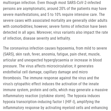
multiorgan infection. Even though most SARS‐CoV‐2‐infected
persons are asymptomatic, around 20% of the patients may have
severe manifestations, and 5 to 10% require intensive care. The
severe cases with associated mortality are generally older adults
with comorbidities; however, severe forms of infection have been
detected in all ages. Moreover, virus variants also impact the rate
of infection, disease severity and lethality.
The coronavirus infection causes hypoxemia, from mild to severe
(SARS), skin rash, fever, anosmia, fatigue, pain chest, muscle,
articular and unexpected hyperglycaemia or increase in blood
pressure. The virus affects microcirculation; it generates
endothelial cell damage, capillary damage and micro
thrombosis. The immune response against the virus and the
virus's cytopathic effect induces the activation of the innate
immune system, protein and cells, which may generate a massive
inflammatory reaction (cytokine storm). The hypoxia induces
hypoxia transcription‐inducing factor I (HIF‐I), amplifying the
inflammatory response by activating myeloid cells and enhancing