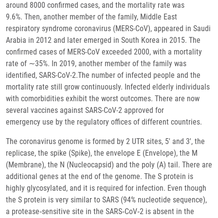
around 8000 confirmed cases, and the mortality rate was
9.6%. Then, another member of the family, Middle East
respiratory syndrome coronavirus (MERS-CoV), appeared in Saudi
Arabia in 2012 and later emerged in South Korea in 2015. The
confirmed cases of MERS-CoV exceeded 2000, with a mortality
rate of ∼35%. In 2019, another member of the family was
identified, SARS-CoV-2.The number of infected people and the
mortality rate still grow continuously. Infected elderly individuals
with comorbidities exhibit the worst outcomes. There are now
several vaccines against SARS-CoV-2 approved for
emergency use by the regulatory offices of different countries.
The coronavirus genome is formed by 2 UTR sites, 5′ and 3′, the
replicase, the spike (Spike), the envelope E (Envelope), the M
(Membrane), the N (Nucleocapsid) and the poly (A) tail. There are
additional genes at the end of the genome. The S protein is
highly glycosylated, and it is required for infection. Even though
the S protein is very similar to SARS (94% nucleotide sequence),
a protease‐sensitive site in the SARS‐CoV‐2 is absent in the