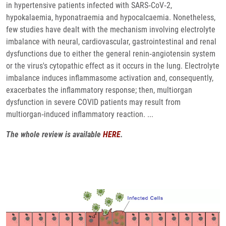
in hypertensive patients infected with SARS‐CoV‐2,
hypokalaemia, hyponatraemia and hypocalcaemia. Nonetheless,
few studies have dealt with the mechanism involving electrolyte
imbalance with neural, cardiovascular, gastrointestinal and renal
dysfunctions due to either the general renin‐angiotensin system
or the virus's cytopathic effect as it occurs in the lung. Electrolyte
imbalance induces inflammasome activation and, consequently,
exacerbates the inflammatory response; then, multiorgan
dysfunction in severe COVID patients may result from
multiorgan‐induced inflammatory reaction. ...
The whole review is available
HERE
.