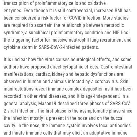
transcription of proinflammatory cells and oxidative
enzymes. Even though it is still controversial, increased BMI has
been considered a risk factor for COVID infection. More studies
are required to ascertain the relationship between metabolic
syndrome, a subclinical proinflammatory condition and HIF‐I as
the triggering factor for massive neutrophil lung recruitment and
cytokine storm in SARS‐CoV‐2‐infected patients.
It is unclear how the virus causes neurological effects, and some
authors have proposed direct cytopathic effects. Gastrointestinal
manifestations, cardiac, kidney and hepatic dysfunctions are
observed in human and animals infected by a coronavirus. Skin
manifestations reveal immune complex deposition as it has been
recorded in other viral diseases, and it is age‐independent. In a
general analysis, Mason19 described three phases of SARS‐CoV‐
2 viral infection. The first phase is the asymptomatic phase since
the infection mostly is present in the nose and on the buccal
cavity. In the nose, the immune system involves local antibodies'
and innate immune cells that may elicit an adaptative immune