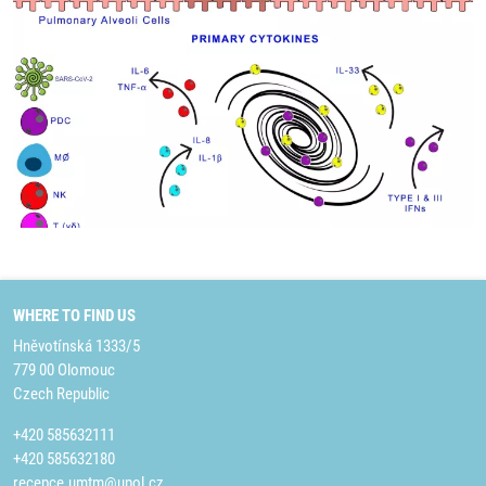
WHERE TO FIND US
Hněvotínská 1333/5
779 00 Olomouc
Czech Republic
+420 585632111
+420 585632180
recepce.umtm@upol.cz