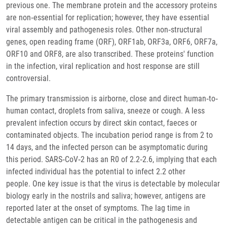
previous one. The membrane protein and the accessory proteins
are non‐essential for replication; however, they have essential
viral assembly and pathogenesis roles. Other non‐structural
genes, open reading frame (ORF), ORF1ab, ORF3a, ORF6, ORF7a,
ORF10 and ORF8, are also transcribed. These proteins' function
in the infection, viral replication and host response are still
controversial.
The primary transmission is airborne, close and direct human‐to‐
human contact, droplets from saliva, sneeze or cough. A less
prevalent infection occurs by direct skin contact, faeces or
contaminated objects. The incubation period range is from 2 to
14 days, and the infected person can be asymptomatic during
this period. SARS‐CoV‐2 has an R0 of 2.2‐2.6, implying that each
infected individual has the potential to infect 2.2 other
people. One key issue is that the virus is detectable by molecular
biology early in the nostrils and saliva; however, antigens are
reported later at the onset of symptoms. The lag time in
detectable antigen can be critical in the pathogenesis and