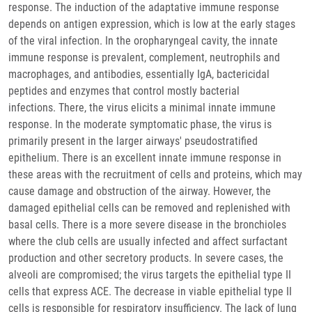
response. The induction of the adaptative immune response
depends on antigen expression, which is low at the early stages
of the viral infection. In the oropharyngeal cavity, the innate
immune response is prevalent, complement, neutrophils and
macrophages, and antibodies, essentially IgA, bactericidal
peptides and enzymes that control mostly bacterial
infections. There, the virus elicits a minimal innate immune
response. In the moderate symptomatic phase, the virus is
primarily present in the larger airways' pseudostratified
epithelium. There is an excellent innate immune response in
these areas with the recruitment of cells and proteins, which may
cause damage and obstruction of the airway. However, the
damaged epithelial cells can be removed and replenished with
basal cells. There is a more severe disease in the bronchioles
where the club cells are usually infected and affect surfactant
production and other secretory products. In severe cases, the
alveoli are compromised; the virus targets the epithelial type II
cells that express ACE. The decrease in viable epithelial type II
cells is responsible for respiratory insufficiency. The lack of lung