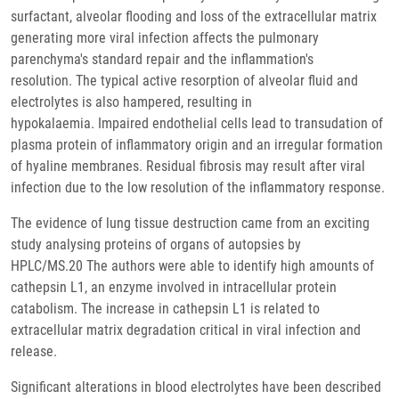
surfactant, alveolar flooding and loss of the extracellular matrix
generating more viral infection affects the pulmonary
parenchyma's standard repair and the inflammation's
resolution. The typical active resorption of alveolar fluid and
electrolytes is also hampered, resulting in
hypokalaemia. Impaired endothelial cells lead to transudation of
plasma protein of inflammatory origin and an irregular formation
of hyaline membranes. Residual fibrosis may result after viral
infection due to the low resolution of the inflammatory response.
The evidence of lung tissue destruction came from an exciting
study analysing proteins of organs of autopsies by
HPLC/MS.20 The authors were able to identify high amounts of
cathepsin L1, an enzyme involved in intracellular protein
catabolism. The increase in cathepsin L1 is related to
extracellular matrix degradation critical in viral infection and
release.
Significant alterations in blood electrolytes have been described