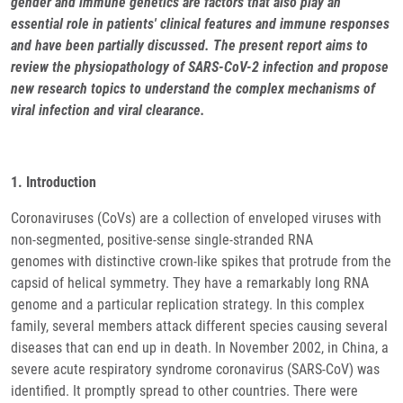
gender and immune genetics are factors that also play an
essential role in patients' clinical features and immune responses
and have been partially discussed. The present report aims to
review the physiopathology of SARS-CoV-2 infection and propose
new research topics to understand the complex mechanisms of
viral infection and viral clearance.
1. Introduction
Coronaviruses (CoVs) are a collection of enveloped viruses with
non-segmented, positive-sense single-stranded RNA
genomes with distinctive crown-like spikes that protrude from the
capsid of helical symmetry. They have a remarkably long RNA
genome and a particular replication strategy. In this complex
family, several members attack different species causing several
diseases that can end up in death. In November 2002, in China, a
severe acute respiratory syndrome coronavirus (SARS-CoV) was
identified. It promptly spread to other countries. There were