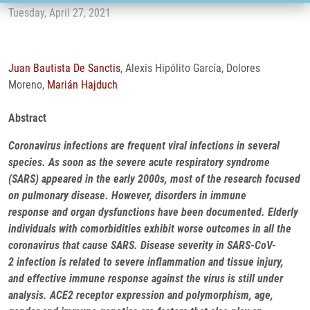
Tuesday, April 27, 2021
Juan Bautista De Sanctis
, Alexis Hipólito García, Dolores
Moreno,
Marián Hajduch
Abstract
Coronavirus infections are frequent viral infections in several
species. As soon as the severe acute respiratory syndrome
(SARS) appeared in the early 2000s, most of the research focused
on pulmonary disease. However, disorders in immune
response and organ dysfunctions have been documented. Elderly
individuals with comorbidities exhibit worse outcomes in all the
coronavirus that cause SARS. Disease severity in SARS-CoV-
2 infection is related to severe inflammation and tissue injury,
and effective immune response against the virus is still under
analysis. ACE2 receptor expression and polymorphism, age,