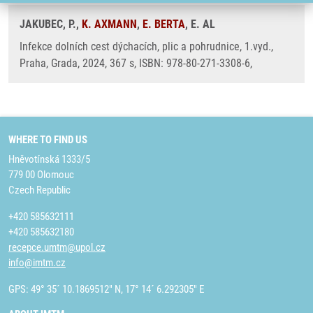
JAKUBEC, P.,
K. AXMANN
,
E. BERTA
, E. AL
Infekce dolních cest dýchacích, plic a pohrudnice, 1.vyd.,
Praha, Grada, 2024, 367 s, ISBN: 978-80-271-3308-6,
WHERE TO FIND US
Hněvotínská 1333/5
779 00 Olomouc
Czech Republic
+420 585632111
+420 585632180
recepce.umtm@upol.cz
info@imtm.cz
GPS: 49° 35´ 10.1869512" N, 17° 14´ 6.292305" E