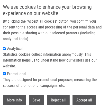
Skip to main content
We use cookies to enhance your browsing
experience on our website
Header image
By clicking the "Accept all cookies" button, you confirm your
consent to the access and processing of the personal data and
their possible sharing with our selected partners (including
analytical tools).
Analytical
Statistics cookies collect information anonymously. This
information helps us to understand how our visitors use our
website.
Breadcrumb
Promotional
Home
Infekce Dolních Cest Dýchacích, Plic a Pohrudnice
They are designed for promotional purposes, measuring the
success of promotional campaigns, etc.
Infekce dolních cest dýchacích, plic a
pohrudnice
Withdr
More info
Save
Reject all
Accept all