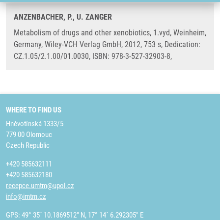
ANZENBACHER, P., U. ZANGER
Metabolism of drugs and other xenobiotics, 1.vyd, Weinheim,
Germany, Wiley-VCH Verlag GmbH, 2012, 753 s, Dedication:
CZ.1.05/2.1.00/01.0030, ISBN: 978-3-527-32903-8,
WHERE TO FIND US
Hněvotínská 1333/5
779 00 Olomouc
Czech Republic
+420 585632111
+420 585632180
recepce.umtm@upol.cz
info@imtm.cz
GPS: 49° 35´ 10.1869512" N, 17° 14´ 6.292305" E