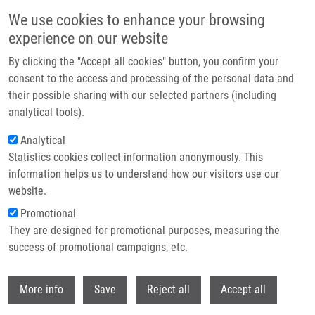
Skip to main content
We use cookies to enhance your browsing
experience on our website
Header image
By clicking the "Accept all cookies" button, you confirm your
consent to the access and processing of the personal data and
their possible sharing with our selected partners (including
analytical tools).
Analytical
Statistics cookies collect information anonymously. This
information helps us to understand how our visitors use our
website.
Breadcrumb
Promotional
Home
Metabolism of Drugs and Other Xenobiotics
They are designed for promotional purposes, measuring the
success of promotional campaigns, etc.
Metabolism of drugs and other
xenobiotics
Withdr
More info
Save
Reject all
Accept all