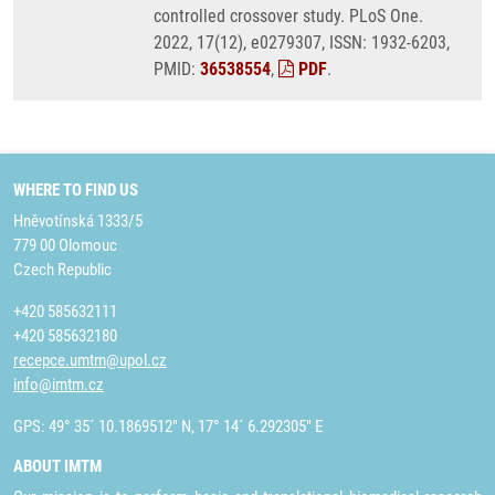
controlled crossover study. PLoS One.
2022, 17(12), e0279307, ISSN: 1932-6203,
PMID:
36538554
,
PDF
.
WHERE TO FIND US
Hněvotínská 1333/5
779 00 Olomouc
Czech Republic
+420 585632111
+420 585632180
recepce.umtm@upol.cz
info@imtm.cz
GPS: 49° 35´ 10.1869512" N, 17° 14´ 6.292305" E
ABOUT IMTM