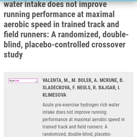
water intake does not improve
running performance at maximal
aerobic speed in trained track and
field runners: A randomized, double-
blind, placebo-controlled crossover
study
VALENTA, M., M. BOLEK, A. MCKUNE, B.
SLADECKOVA, F. NEULS, R. BAJGAR, I.
KLIMESOVA
Acute pre-exercise hydrogen rich water
intake does not improve running
performance at maximal aerobic speed in
trained track and field runners: A
randomized, double-blind, placebo-