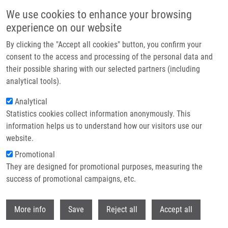
Skip to main content
We use cookies to enhance your browsing
experience on our website
Header image
By clicking the "Accept all cookies" button, you confirm your
consent to the access and processing of the personal data and
their possible sharing with our selected partners (including
analytical tools).
Analytical
Statistics cookies collect information anonymously. This
information helps us to understand how our visitors use our
website.
Breadcrumb
Promotional
Home
They are designed for promotional purposes, measuring the
Acute Pre-exercise Hydrogen Rich Water Intake Does Not Improve
Running Performance At Maximal Aerobic Speed In Trained Track and Field
success of promotional campaigns, etc.
Runners: A Randomized, Double-blind, Placebo-controlled Crossover Study
Withdr
More info
Save
Reject all
Accept all
Acute pre-exercise hydrogen rich