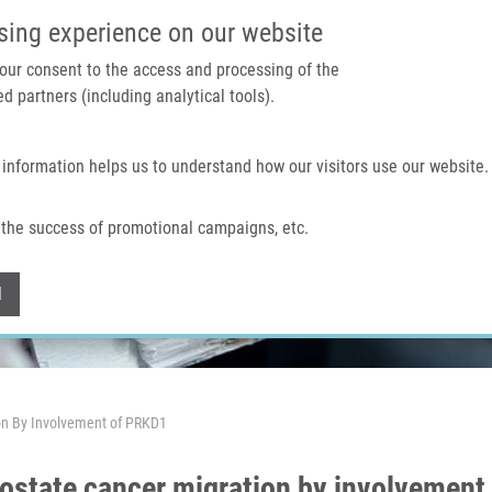
IMTM PORTAL
SUPPO
sing experience on our website
 your consent to the access and processing of the
d partners (including analytical tools).
Home
About us
Technologies & services
 information helps us to understand how our visitors use our website.
the success of promotional campaigns, etc.
Withdraw consent
l
on By Involvement of PRKD1
ostate cancer migration by involvement