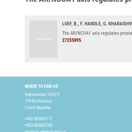
LUEF, B., F. HANDLE, G. KHARAISH
The AR/NCOA1 axis regulates prostat
27255895
,
WHERE TO FIND US
Hněvotínská 1333/5
779 00 Olomouc
Czech Republic
+420 585632111
+420 585632180
recepce.umtm@upol.cz