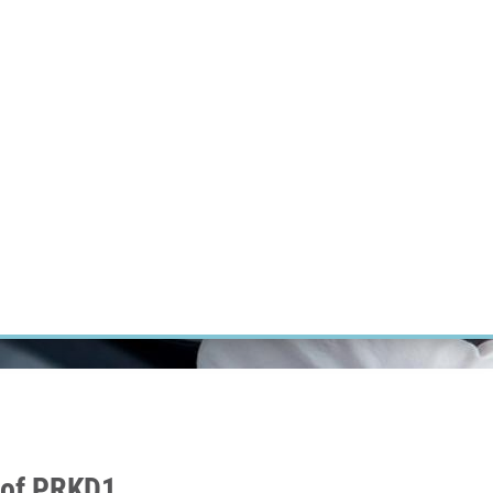
RT CANCER RESEARCH
INTRANET
LOG IN
ENGLISH
Research
Careers
Contact
E-shop
 of PRKD1