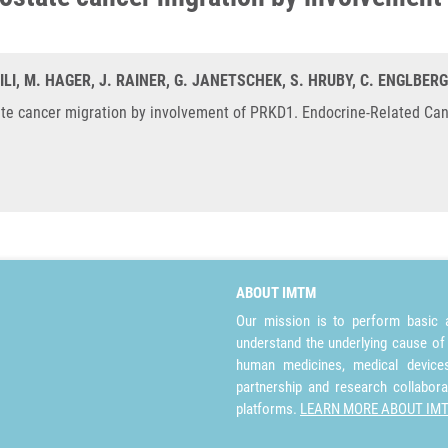
VILI, M. HAGER, J. RAINER, G. JANETSCHEK, S. HRUBY, C. ENGLBERG
e cancer migration by involvement of PRKD1. Endocrine-Related Canc
ABOUT IMTM
Our mission is to perform basic a
understand the underlying cause of
human medicines, medical devices 
partnership and research collabora
platforms.
LEARN MORE ABOUT IM