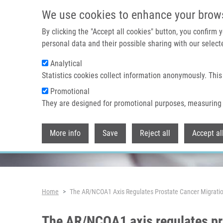
Skip to main content
We use cookies to enhance your brow
By clicking the "Accept all cookies" button, you confirm
personal data and their possible sharing with our selecte
Analytical
Header image
Statistics cookies collect information anonymously. This
Promotional
They are designed for promotional purposes, measuring 
More info
Save
Reject all
Accept al
Breadcrumb
Home
The AR/NCOA1 Axis Regulates Prostate Cancer Migrati
The AR/NCOA1 axis regulates pr