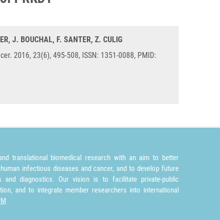
ER, J. BOUCHAL, F. SANTER, Z. CULIG
er. 2016, 23(6), 495-508, ISSN: 1351-0088, PMID:
nd translational biomedical research with an aim to better
 human infectious diseases and cancer, and to develop future
and diagnostics. Our vision is to facilitate private-public
tion, and to integrate member researchers into international
TM