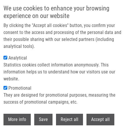
Skip to main content
We use cookies to enhance your browsing
experience on our website
Header image
By clicking the "Accept all cookies" button, you confirm your
consent to the access and processing of the personal data and
their possible sharing with our selected partners (including
analytical tools).
Analytical
Statistics cookies collect information anonymously. This
information helps us to understand how our visitors use our
website.
Breadcrumb
Promotional
Home
They are designed for promotional purposes, measuring the
Base-Mediated Intramolecular C- and N-Arylation of N,N-Disubstituted 2-
Nitrobenzenesulfonamides: Advanced Intermediates For The Synthesis of
success of promotional campaigns, etc.
Diverse Nitrogenous Heterocycles
Withdr
More info
Save
Reject all
Accept all
Base-Mediated Intramolecular C- and