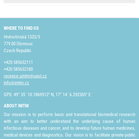
WHERE TO FIND US
Hněvotínská 1333/5
779 00 Olomouc
Czech Republic
+420 585632111
+420 585632180
recepce.umtm@upol.cz
info@imtm.cz
GPS: 49° 35´ 10.1869512" N, 17° 14´ 6.292305" E
ABOUT IMTM
Our mission is to perform basic and translational biomedical research
with an aim to better understand the underlying cause of human
infectious diseases and cancer, and to develop future human medicines,
medical devices and diagnostics. Our vision is to facilitate private-public