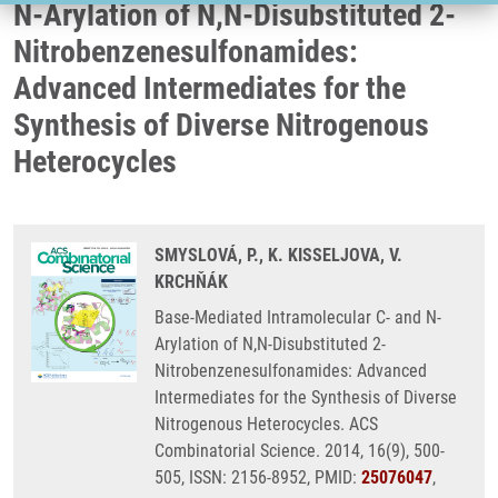
N-Arylation of N,N-Disubstituted 2-
Nitrobenzenesulfonamides:
Advanced Intermediates for the
Synthesis of Diverse Nitrogenous
Heterocycles
SMYSLOVÁ, P., K. KISSELJOVA, V.
KRCHŇÁK
Base-Mediated Intramolecular C- and N-
Arylation of N,N-Disubstituted 2-
Nitrobenzenesulfonamides: Advanced
Intermediates for the Synthesis of Diverse
Nitrogenous Heterocycles. ACS
Combinatorial Science. 2014, 16(9), 500-
505, ISSN: 2156-8952, PMID:
25076047
,