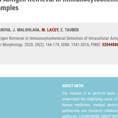
Samples
RANOVA, J. MALOHLAVA,
M. LACEY
, Z. TAUBER
tigen Retrieval in Immunocytochemical Detection of Intracellular Anti
 Morphology. 2020, 28(2), 166-174, ISSN: 1541-2016, PMID:
3204488
ABOUT IMTM
Our mission is to perform basic a
understand the underlying cause of
human medicines, medical devices 
partnership and research collabora
platforms.
LEARN MORE ABOUT IM