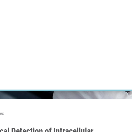
RT CANCER RESEARCH
INTRANET
LOG IN
ENGLISH
Research
Careers
Contact
E-shop
les
al Detection of Intracellular