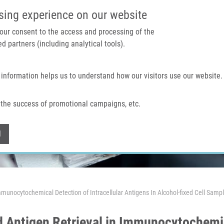
IMTM PORTAL
SUPPO
sing experience on our website
 your consent to the access and processing of the
d partners (including analytical tools).
Home
About us
Technologies & services
 information helps us to understand how our visitors use our website.
the success of promotional campaigns, etc.
Withdraw consent
l
Immunocytochemical Detection of Intracellular Antigens In Alcohol-fixed Cell Samp
d Antigen Retrieval in Immunocytochemic