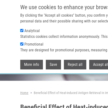
Skip to main content
We use cookies to enhance your brow
By clicking the "Accept all cookies" button, you confirm
personal data and their possible sharing with our selecte
Analytical
Header image
Statistics cookies collect information anonymously. This
Promotional
They are designed for promotional purposes, measuring 
More info
Save
Reject all
Accept al
Breadcrumb
Home
Beneficial Effect of Heat-induced Antigen Retrieval In 
Beneficial Effect of Heat-induce