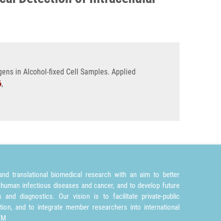
gens in Alcohol-fixed Cell Samples. Applied
6
,
nd translational biomedical research with an aim to better
 human infectious diseases and cancer, and to develop future
and diagnostics. Our vision is to facilitate private-public
tion, and to integrate member researchers into international
TM