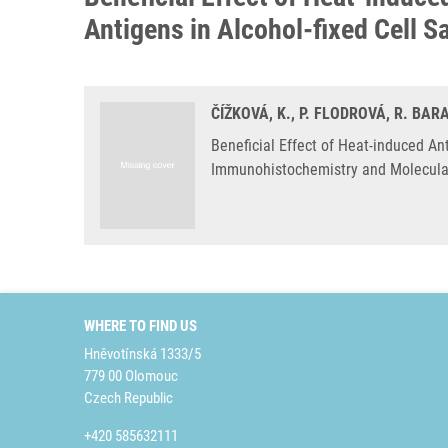
Antigens in Alcohol-fixed Cell 
ČÍŽKOVÁ, K., P. FLODROVÁ, R. BA
Beneficial Effect of Heat-induced An
Immunohistochemistry and Molecular
WHERE TO FIND US
Hněvotínská 1333/5
779 00 Olomouc
Czech Republic
+420 585632111