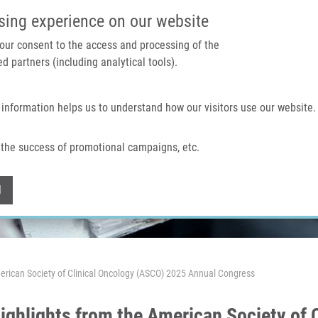
IMTM PORTAL
SUPPO
sing experience on our website
 your consent to the access and processing of the
d partners (including analytical tools).
Home
About us
Technologies & services
 information helps us to understand how our visitors use our website.
the success of promotional campaigns, etc.
Withdraw consent
l
erican Society of Clinical Oncology (ASCO) 2025 Annual Congress
 highlights from the American Society of