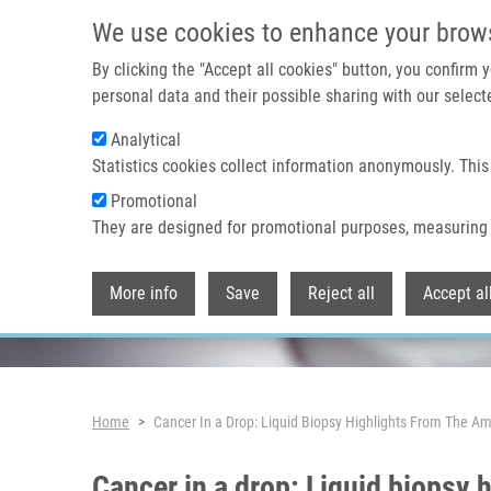
Skip to main content
We use cookies to enhance your brow
By clicking the "Accept all cookies" button, you confirm
personal data and their possible sharing with our selecte
Analytical
Header image
Statistics cookies collect information anonymously. This
Promotional
They are designed for promotional purposes, measuring 
More info
Save
Reject all
Accept al
Breadcrumb
Home
Cancer In a Drop: Liquid Biopsy Highlights From The Am
Cancer in a drop: Liquid biopsy