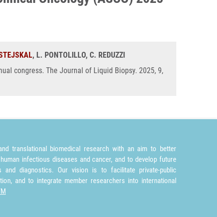
 STEJSKAL
, L. PONTOLILLO, C. REDUZZI
ual congress. The Journal of Liquid Biopsy. 2025, 9,
nd translational biomedical research with an aim to better
 human infectious diseases and cancer, and to develop future
and diagnostics. Our vision is to facilitate private-public
tion, and to integrate member researchers into international
TM