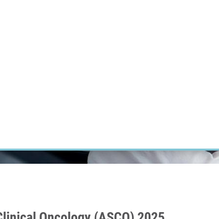
RT CANCER RESEARCH
INTRANET
LOG IN
ENGLISH
Research
Careers
Contact
E-shop
 Clinical Oncology (ASCO) 2025