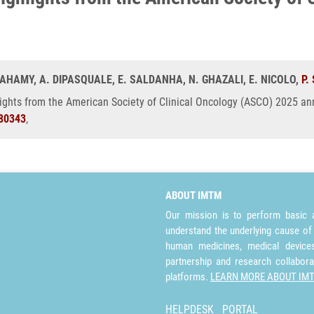
IVAHAMY, A. DIPASQUALE, E. SALDANHA, N. GHAZALI, E. NICOLO,
P.
lights from the American Society of Clinical Oncology (ASCO) 2025 ann
80343
,
ABOUT IMTM
Our mission is to perform basic a
understand the underlying cause of
human medicines, medical devices 
partnership and research collabora
platforms.
LEARN MORE ABOUT IM
HELPDESK
PORTAL