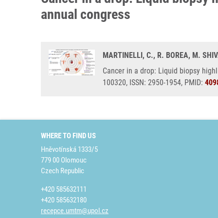
annual congress
MARTINELLI, C., R. BOREA, M. SH
Cancer in a drop: Liquid biopsy high
100320, ISSN: 2950-1954, PMID:
409
WHERE TO FIND US
Hněvotínská 1333/5
779 00 Olomouc
Czech Republic
+420 585632111
+420 585632180
recepce.umtm@upol.cz