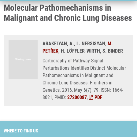
Molecular Pathomechanisms in
Malignant and Chronic Lung Diseases
ARAKELYAN, A., L. NERSISYAN,
M.
PETŘEK
, H. LÖFFLER-WIRTH, S. BINDER
Cartography of Pathway Signal
Perturbations Identifies Distinct Molecular
Pathomechanisms in Malignant and
Chronic Lung Diseases. Frontiers in
Genetics. 2016, May 6(7), 79, ISSN: 1664-
8021, PMID:
27200087
,
PDF
.
WHERE TO FIND US