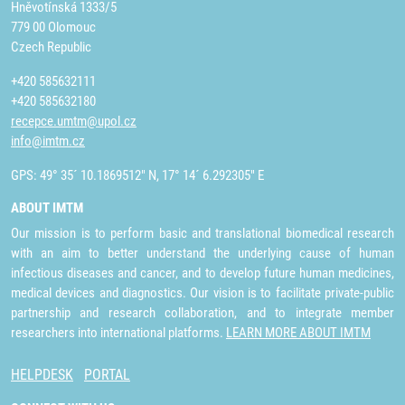
Hněvotínská 1333/5
779 00 Olomouc
Czech Republic
+420 585632111
+420 585632180
recepce.umtm@upol.cz
info@imtm.cz
GPS: 49° 35´ 10.1869512" N, 17° 14´ 6.292305" E
ABOUT IMTM
Our mission is to perform basic and translational biomedical research
with an aim to better understand the underlying cause of human
infectious diseases and cancer, and to develop future human medicines,
medical devices and diagnostics. Our vision is to facilitate private-public
partnership and research collaboration, and to integrate member
researchers into international platforms.
LEARN MORE ABOUT IMTM
HELPDESK
PORTAL