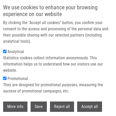
Skip to main content
We use cookies to enhance your browsing
experience on our website
Header image
By clicking the "Accept all cookies" button, you confirm your
consent to the access and processing of the personal data and
their possible sharing with our selected partners (including
analytical tools).
Analytical
Statistics cookies collect information anonymously. This
information helps us to understand how our visitors use our
website.
Breadcrumb
Promotional
Home
They are designed for promotional purposes, measuring the
Cartography of Pathway Signal Perturbations Identifies Distinct
Molecular Pathomechanisms In Malignant and Chronic Lung Diseases
success of promotional campaigns, etc.
Withdr
Cartography of Pathway Signal
More info
Save
Reject all
Accept all
Perturbations Identifies Distinct