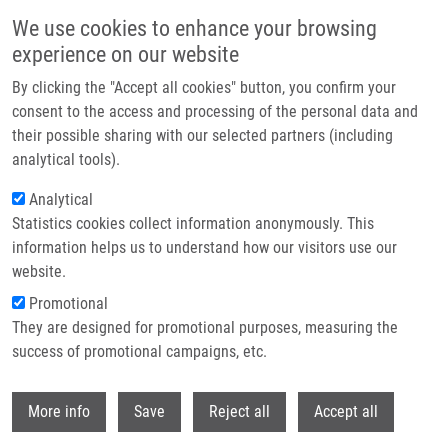
Skip to main content
We use cookies to enhance your browsing
experience on our website
Header image
By clicking the "Accept all cookies" button, you confirm your
consent to the access and processing of the personal data and
their possible sharing with our selected partners (including
analytical tools).
Analytical
Statistics cookies collect information anonymously. This
information helps us to understand how our visitors use our
website.
Breadcrumb
Promotional
Home
They are designed for promotional purposes, measuring the
Correction To New Water-Soluble Cytokinin Derivatives and Their
Beneficial Impact On Barley Yield and Photosynthesis
success of promotional campaigns, etc.
Withdr
Correction to New Water-Soluble
More info
Save
Reject all
Accept all
Cytokinin Derivatives and Their