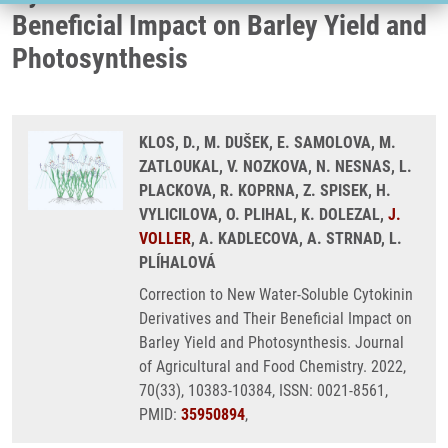
Beneficial Impact on Barley Yield and
Photosynthesis
KLOS, D., M. DUŠEK, E. SAMOLOVA, M.
ZATLOUKAL, V. NOZKOVA, N. NESNAS, L.
PLACKOVA, R. KOPRNA, Z. SPISEK, H.
VYLICILOVA, O. PLIHAL, K. DOLEZAL,
J.
VOLLER
, A. KADLECOVA, A. STRNAD, L.
PLÍHALOVÁ
Correction to New Water-Soluble Cytokinin
Derivatives and Their Beneficial Impact on
Barley Yield and Photosynthesis. Journal
of Agricultural and Food Chemistry. 2022,
70(33), 10383-10384, ISSN: 0021-8561,
PMID:
35950894
,