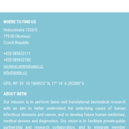
WHERE TO FIND US
Hněvotínská 1333/5
779 00 Olomouc
Czech Republic
+420 585632111
+420 585632180
recepce.umtm@upol.cz
info@imtm.cz
GPS: 49° 35´ 10.1869512" N, 17° 14´ 6.292305" E
ABOUT IMTM
Our mission is to perform basic and translational biomedical research
with an aim to better understand the underlying cause of human
infectious diseases and cancer, and to develop future human medicines,
medical devices and diagnostics. Our vision is to facilitate private-public
partnership and research collaboration, and to integrate member