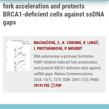
fork acceleration and protects
BRCA1-deficient cells against ssDNA
gaps
MACHAČOVÁ, Z.
,
K. CHROMÁ
,
D. LUKÁČ
,
I. PROTIVÁNKOVÁ
,
P. MOUDRÝ
DNA polymerase α-primase facilitates
PARP inhibitor-induced fork acceleration
and protects BRCA1-deficient cells against
ssDNA gaps. Nature Communications.
2024, 15(1), 7375, ISSN: 2041-1723, PMID:
39191785
,
PDF
.