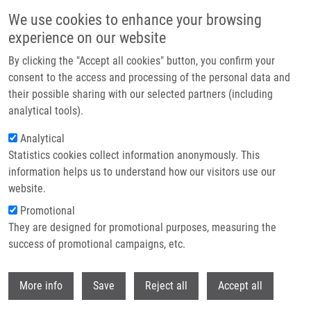
Skip to main content
We use cookies to enhance your browsing
experience on our website
Header image
By clicking the "Accept all cookies" button, you confirm your
consent to the access and processing of the personal data and
their possible sharing with our selected partners (including
analytical tools).
Analytical
Statistics cookies collect information anonymously. This
information helps us to understand how our visitors use our
website.
Breadcrumb
Promotional
Home
They are designed for promotional purposes, measuring the
DNA Polymerase Α-primase Facilitates PARP Inhibitor-induced Fork
Acceleration and Protects BRCA1-deficient Cells Against SsDNA Gaps
success of promotional campaigns, etc.
Withdr
DNA polymerase α-primase
More info
Save
Reject all
Accept all
facilitates PARP inhibitor-induced