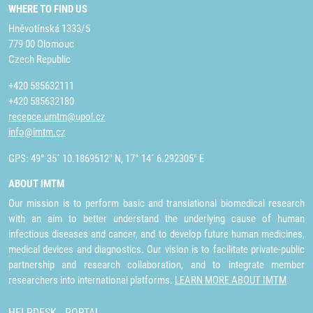
WHERE TO FIND US
Hněvotínská 1333/5
779 00 Olomouc
Czech Republic
+420 585632111
+420 585632180
recepce.umtm@upol.cz
info@imtm.cz
GPS: 49° 35´ 10.1869512" N, 17° 14´ 6.292305" E
ABOUT IMTM
Our mission is to perform basic and translational biomedical research
with an aim to better understand the underlying cause of human
infectious diseases and cancer, and to develop future human medicines,
medical devices and diagnostics. Our vision is to facilitate private-public
partnership and research collaboration, and to integrate member
researchers into international platforms.
LEARN MORE ABOUT IMTM
HELPDESK
PORTAL