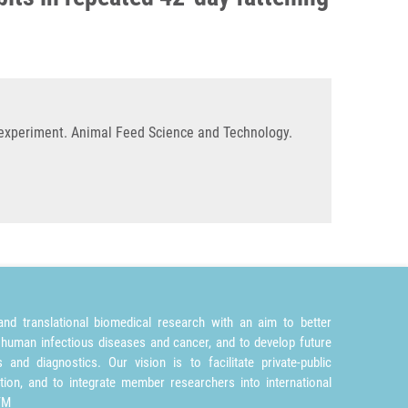
g experiment. Animal Feed Science and Technology.
nd translational biomedical research with an aim to better
 human infectious diseases and cancer, and to develop future
and diagnostics. Our vision is to facilitate private-public
tion, and to integrate member researchers into international
TM