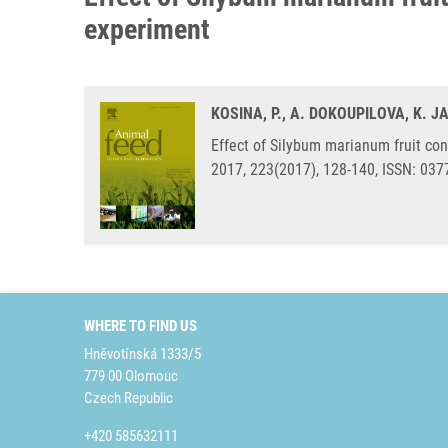
experiment
KOSINA, P., A. DOKOUPILOVA, K. J
Effect of Silybum marianum fruit con
2017, 223(2017), 128-140, ISSN: 037
WHERE TO FIND US
Hněvotínská 1333/5
779 00 Olomouc
Czech Republic
+420 585632111