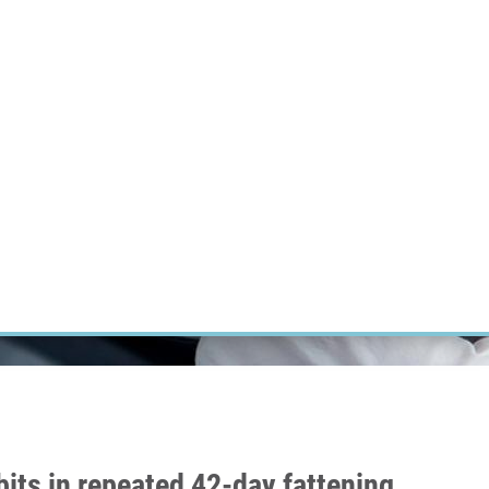
RT CANCER RESEARCH
INTRANET
LOG IN
ENGLISH
Research
Careers
Contact
E-shop
bits in repeated 42-day fattening