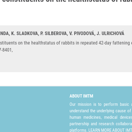
ANDA, K. SLADKOVA, P. SILBEROVA, V. PIVODOVÁ, J. ULRICHOVÁ
stituents on the healthstatus of rabbits in repeated 42-day fattenin
7-8401,
ABOUT IMTM
Our mission is to perform basic a
understand the underlying cause of
human medicines, medical devices 
partnership and research collabora
platforms.
LEARN MORE ABOUT IM