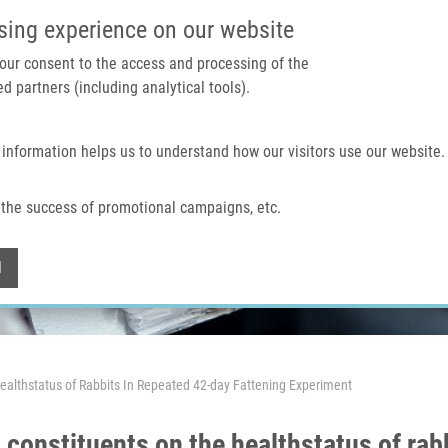
IMTM PORTAL
SUPPO
sing experience on our website
 your consent to the access and processing of the
d partners (including analytical tools).
Home
About us
Technologies & services
 information helps us to understand how our visitors use our website.
the success of promotional campaigns, etc.
Withdraw consent
l
ealthstatus of Rabbits In Repeated 42-day Fattening Experiment
 constituents on the healthstatus of rab