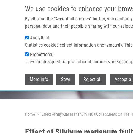
Skip to main content
We use cookies to enhance your brow
By clicking the "Accept all cookies" button, you confirm
personal data and their possible sharing with our selecte
Analytical
Header image
Statistics cookies collect information anonymously. This
Promotional
They are designed for promotional purposes, measuring 
More info
Save
Reject all
Accept al
Breadcrumb
Home
Effect of Silybum Marianum Fruit Constituents On The H
Effect of Silybum marianum fruit