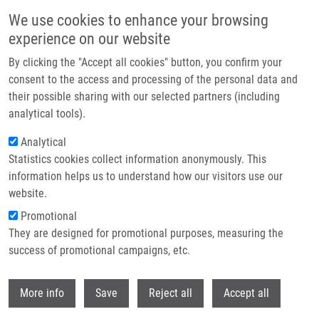
Skip to main content
We use cookies to enhance your browsing
experience on our website
Header image
By clicking the "Accept all cookies" button, you confirm your
consent to the access and processing of the personal data and
their possible sharing with our selected partners (including
analytical tools).
Analytical
Statistics cookies collect information anonymously. This
information helps us to understand how our visitors use our
website.
Breadcrumb
Promotional
Home
They are designed for promotional purposes, measuring the
Emetine Blocks DNA Replication Via Proteosynthesis Inhibition Not By
Targeting Okazaki Fragments
success of promotional campaigns, etc.
Withdr
Emetine blocks DNA replication via
More info
Save
Reject all
Accept all
proteosynthesis inhibition not by