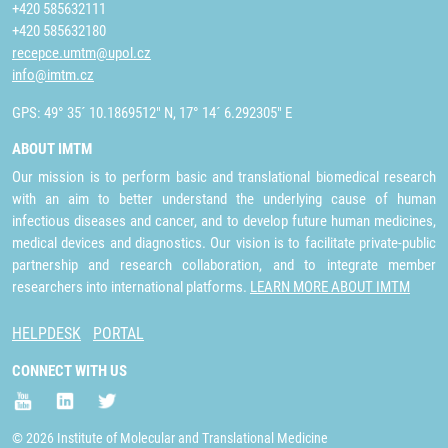
+420 585632111
+420 585632180
recepce.umtm@upol.cz
info@imtm.cz
GPS: 49° 35´ 10.1869512" N, 17° 14´ 6.292305" E
ABOUT IMTM
Our mission is to perform basic and translational biomedical research
with an aim to better understand the underlying cause of human
infectious diseases and cancer, and to develop future human medicines,
medical devices and diagnostics. Our vision is to facilitate private-public
partnership and research collaboration, and to integrate member
researchers into international platforms.
LEARN MORE ABOUT IMTM
HELPDESK
PORTAL
CONNECT WITH US
© 2026 Institute of Molecular and Translational Medicine