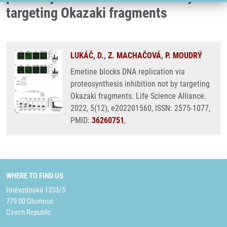
targeting Okazaki fragments
LUKÁČ, D.
,
Z. MACHAČOVÁ
,
P. MOUDRÝ
Emetine blocks DNA replication via
proteosynthesis inhibition not by targeting
Okazaki fragments. Life Science Alliance.
2022, 5(12), e202201560, ISSN: 2575-1077,
PMID:
36260751
,
WHERE TO FIND US
Hněvotínská 1333/5
779 00 Olomouc
Czech Republic