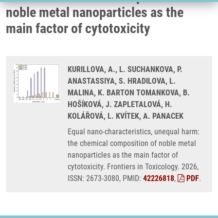
noble metal nanoparticles as the
main factor of cytotoxicity
KURILLOVA, A., L. SUCHANKOVA, P.
ANASTASSIYA, S. HRADILOVA, L.
MALINA, K. BARTON TOMANKOVA, B.
HOŠÍKOVÁ, J. ZAPLETALOVÁ, H.
KOLÁŘOVÁ, L. KVÍTEK, A. PANACEK
Equal nano-characteristics, unequal harm:
the chemical composition of noble metal
nanoparticles as the main factor of
cytotoxicity. Frontiers in Toxicology. 2026,
ISSN: 2673-3080, PMID:
42226818
,
PDF
.