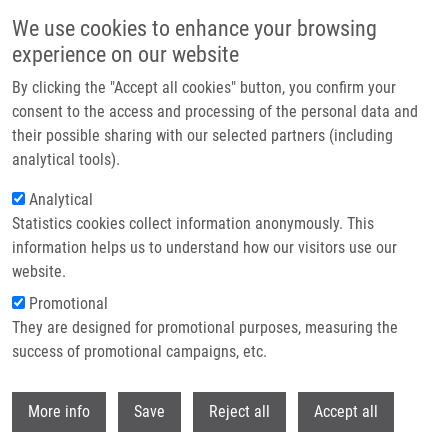
Skip to main content
We use cookies to enhance your browsing
experience on our website
Header image
By clicking the "Accept all cookies" button, you confirm your
consent to the access and processing of the personal data and
their possible sharing with our selected partners (including
analytical tools).
Analytical
Statistics cookies collect information anonymously. This
information helps us to understand how our visitors use our
website.
Breadcrumb
Promotional
Home
They are designed for promotional purposes, measuring the
Equal Nano-characteristics, Unequal Harm: The Chemical Composition of
Noble Metal Nanoparticles As The Main Factor of Cytotoxicity
success of promotional campaigns, etc.
Withdr
Equal nano-characteristics, unequal
More info
Save
Reject all
Accept all
harm: the chemical composition of