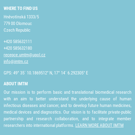
WHERE TO FIND US
Hněvotínská 1333/5
779 00 Olomouc
Czech Republic
+420 585632111
+420 585632180
recepce.umtm@upol.cz
info@imtm.cz
GPS: 49° 35´ 10.1869512" N, 17° 14´ 6.292305" E
ABOUT IMTM
Our mission is to perform basic and translational biomedical research
with an aim to better understand the underlying cause of human
infectious diseases and cancer, and to develop future human medicines,
medical devices and diagnostics. Our vision is to facilitate private-public
partnership and research collaboration, and to integrate member
researchers into international platforms.
LEARN MORE ABOUT IMTM