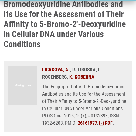
Bromodeoxyuridine Antibodies and
Its Use for the Assessment of Their
Affinity to 5-Bromo-2'-Deoxyuridine
in Cellular DNA under Various
Conditions
LIGASOVÁ, A.
, R. LIBOSKA, I.
ROSENBERG,
K. KOBERNA
The Fingerprint of Anti-Bromodeoxyuridine
Antibodies and Its Use for the Assessment
of Their Affinity to 5-Bromo-2'-Deoxyuridine
in Cellular DNA under Various Conditions.
PLOS One. 2015, 10(7), e0132393, ISSN:
1932-6203, PMID:
26161977
,
PDF
.