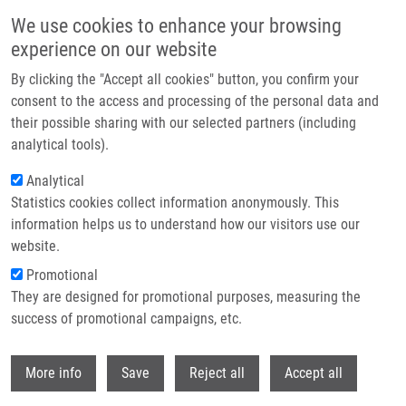
Skip to main content
We use cookies to enhance your browsing
experience on our website
Header image
By clicking the "Accept all cookies" button, you confirm your
consent to the access and processing of the personal data and
their possible sharing with our selected partners (including
analytical tools).
Analytical
Statistics cookies collect information anonymously. This
information helps us to understand how our visitors use our
website.
Breadcrumb
Promotional
Home
They are designed for promotional purposes, measuring the
The Fingerprint of Anti-Bromodeoxyuridine Antibodies and Its Use For
The Assessment of Their Affinity To 5-Bromo-2'-Deoxyuridine In Cellular
success of promotional campaigns, etc.
DNA Under Various Conditions
Withdr
More info
Save
Reject all
Accept all
The Fingerprint of Anti-