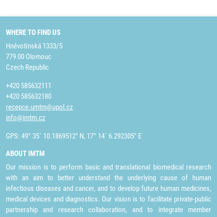
WHERE TO FIND US
Hněvotínská 1333/5
779 00 Olomouc
Czech Republic
+420 585632111
+420 585632180
recepce.umtm@upol.cz
info@imtm.cz
GPS: 49° 35´ 10.1869512" N, 17° 14´ 6.292305" E
ABOUT IMTM
Our mission is to perform basic and translational biomedical research
with an aim to better understand the underlying cause of human
infectious diseases and cancer, and to develop future human medicines,
medical devices and diagnostics. Our vision is to facilitate private-public
partnership and research collaboration, and to integrate member