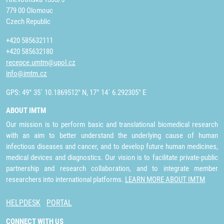
779 00 Olomouc
Czech Republic
+420 585632111
+420 585632180
recepce.umtm@upol.cz
info@imtm.cz
GPS: 49° 35´ 10.1869512" N, 17° 14´ 6.292305" E
ABOUT IMTM
Our mission is to perform basic and translational biomedical research
with an aim to better understand the underlying cause of human
infectious diseases and cancer, and to develop future human medicines,
medical devices and diagnostics. Our vision is to facilitate private-public
partnership and research collaboration, and to integrate member
researchers into international platforms.
LEARN MORE ABOUT IMTM
HELPDESK
PORTAL
CONNECT WITH US