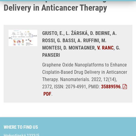
Delivery in Anticancer Therapy
GIUSTO, E., L. ŽÁRSKÁ, D. BEIRNE, A.
ROSSI, G. BASSI, A. RUFFINI, M.
MONTESI, D. MONTAGNER,
V. RANC
, G.
PANSERI
Graphene Oxide Nanoplatforms to Enhance
Cisplatin-Based Drug Delivery in Anticancer
Therapy. Nanomaterials. 2022, 12(14),
2372, ISSN: 2079-4991, PMID:
35889596
,
PDF
.
WHERE TO FIND US
Hněvotínská 1333/5