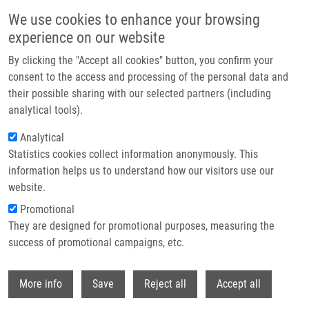
Skip to main content
We use cookies to enhance your browsing
experience on our website
Header image
By clicking the "Accept all cookies" button, you confirm your
consent to the access and processing of the personal data and
their possible sharing with our selected partners (including
analytical tools).
Analytical
Statistics cookies collect information anonymously. This
information helps us to understand how our visitors use our
website.
Breadcrumb
Promotional
Home
They are designed for promotional purposes, measuring the
Graphene Oxide Nanoplatforms To Enhance Cisplatin-Based Drug
Delivery In Anticancer Therapy
success of promotional campaigns, etc.
Withdr
Graphene Oxide Nanoplatforms to
More info
Save
Reject all
Accept all
Enhance Cisplatin-Based Drug