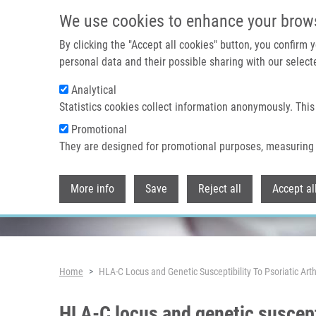
Skip to main content
We use cookies to enhance your brow
By clicking the "Accept all cookies" button, you confirm
personal data and their possible sharing with our selecte
Analytical
Header image
Statistics cookies collect information anonymously. This
Promotional
They are designed for promotional purposes, measuring 
More info
Save
Reject all
Accept al
Breadcrumb
Home
HLA-C Locus and Genetic Susceptibility To Psoriatic Art
HLA-C locus and genetic suscepti