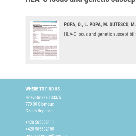
POPA, O., L. POPA, M. DUTESCU, M.
HLA-C locus and genetic susceptibili
WHERE TO FIND US
Hněvotínská 1333/5
779 00 Olomouc
Czech Republic
+420 585632111
+420 585632180
recepce.umtm@upol.cz