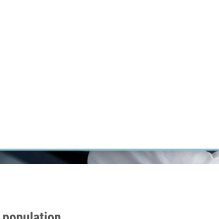
RT CANCER RESEARCH
INTRANET
LOG IN
ENGLISH
Research
Careers
Contact
E-shop
n population