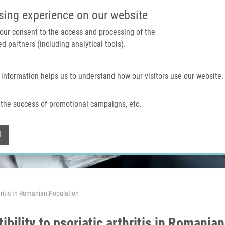
IMTM PORTAL
SUPPO
sing experience on our website
 your consent to the access and processing of the
d partners (including analytical tools).
Home
About us
Technologies & services
 information helps us to understand how our visitors use our website.
the success of promotional campaigns, etc.
Withdraw consent
l
hritis In Romanian Population
bility to psoriatic arthritis in Romania