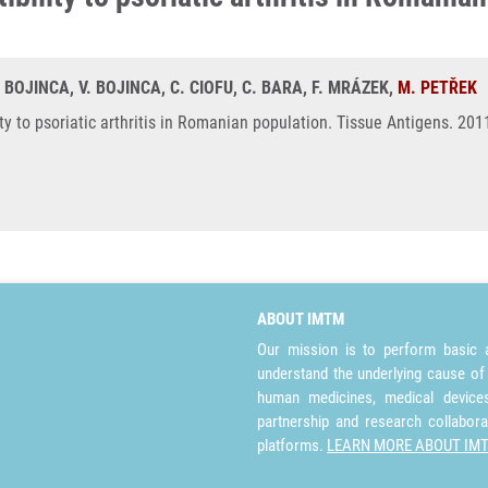
 BOJINCA, V. BOJINCA, C. CIOFU, C. BARA, F. MRÁZEK,
M. PETŘEK
ty to psoriatic arthritis in Romanian population. Tissue Antigens. 20
ABOUT IMTM
Our mission is to perform basic a
understand the underlying cause of
human medicines, medical devices 
partnership and research collabora
platforms.
LEARN MORE ABOUT IM