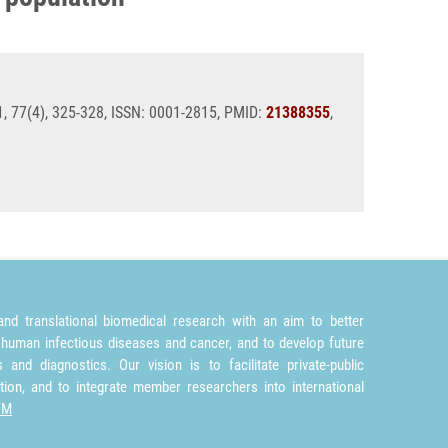
11, 77(4), 325-328, ISSN: 0001-2815, PMID:
21388355
,
nd translational biomedical research with an aim to better
 human infectious diseases and cancer, and to develop future
and diagnostics. Our vision is to facilitate private-public
tion, and to integrate member researchers into international
TM