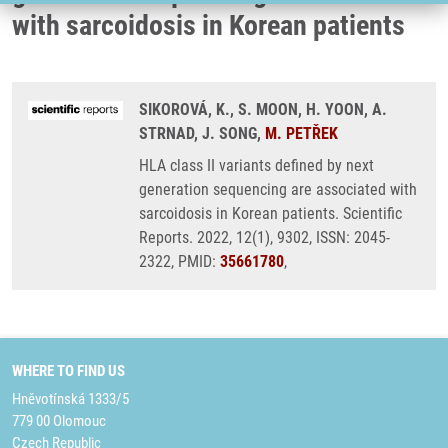
with sarcoidosis in Korean patients
SIKOROVÁ, K., S. MOON, H. YOON, A.
STRNAD, J. SONG,
M. PETŘEK
HLA class II variants defined by next
generation sequencing are associated with
sarcoidosis in Korean patients. Scientific
Reports. 2022, 12(1), 9302, ISSN: 2045-
2322, PMID:
35661780
,
WHERE TO FIND US
Hněvotínská 1333/5
779 00 Olomouc
Czech Republic