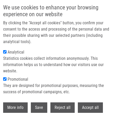
Skip to main content
We use cookies to enhance your browsing
experience on our website
Header image
By clicking the "Accept all cookies" button, you confirm your
consent to the access and processing of the personal data and
their possible sharing with our selected partners (including
analytical tools).
Analytical
Statistics cookies collect information anonymously. This
information helps us to understand how our visitors use our
website.
Breadcrumb
Promotional
Home
They are designed for promotional purposes, measuring the
HLA Class II Variants Defined By Next Generation Sequencing Are
Associated With Sarcoidosis In Korean Patients
success of promotional campaigns, etc.
Withdr
HLA class II variants defined by next
More info
Save
Reject all
Accept all
generation sequencing are associated