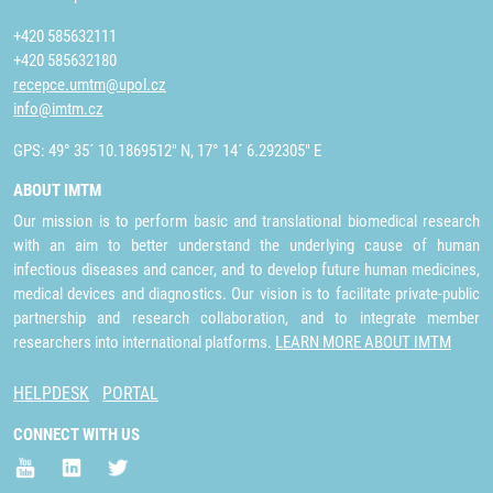
+420 585632111
+420 585632180
recepce.umtm@upol.cz
info@imtm.cz
GPS: 49° 35´ 10.1869512" N, 17° 14´ 6.292305" E
ABOUT IMTM
Our mission is to perform basic and translational biomedical research
with an aim to better understand the underlying cause of human
infectious diseases and cancer, and to develop future human medicines,
medical devices and diagnostics. Our vision is to facilitate private-public
partnership and research collaboration, and to integrate member
researchers into international platforms.
LEARN MORE ABOUT IMTM
HELPDESK
PORTAL
CONNECT WITH US