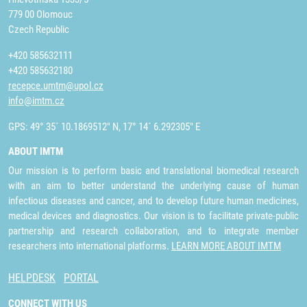
779 00 Olomouc
Czech Republic
+420 585632111
+420 585632180
recepce.umtm@upol.cz
info@imtm.cz
GPS: 49° 35´ 10.1869512" N, 17° 14´ 6.292305" E
ABOUT IMTM
Our mission is to perform basic and translational biomedical research
with an aim to better understand the underlying cause of human
infectious diseases and cancer, and to develop future human medicines,
medical devices and diagnostics. Our vision is to facilitate private-public
partnership and research collaboration, and to integrate member
researchers into international platforms.
LEARN MORE ABOUT IMTM
HELPDESK
PORTAL
CONNECT WITH US