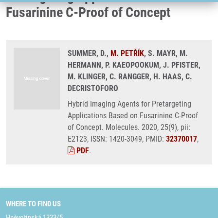
Fusarinine C-Proof of Concept
SUMMER, D.,
M. PETŘÍK
, S. MAYR, M.
HERMANN, P. KAEOPOOKUM, J. PFISTER,
M. KLINGER, C. RANGGER, H. HAAS, C.
DECRISTOFORO
Hybrid Imaging Agents for Pretargeting
Applications Based on Fusarinine C-Proof
of Concept. Molecules. 2020, 25(9), pii:
E2123, ISSN: 1420-3049, PMID:
32370017
,
PDF
.
WHERE TO FIND US
Hněvotínská 1333/5