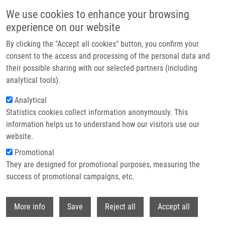
Skip to main content
We use cookies to enhance your browsing
experience on our website
Header image
By clicking the "Accept all cookies" button, you confirm your
consent to the access and processing of the personal data and
their possible sharing with our selected partners (including
analytical tools).
Analytical
Statistics cookies collect information anonymously. This
information helps us to understand how our visitors use our
website.
Breadcrumb
Promotional
Home
They are designed for promotional purposes, measuring the
Hybrid Imaging Agents For Pretargeting Applications Based On
Fusarinine C-Proof of Concept
success of promotional campaigns, etc.
Withdr
Hybrid Imaging Agents for
More info
Save
Reject all
Accept all
Pretargeting Applications Based on