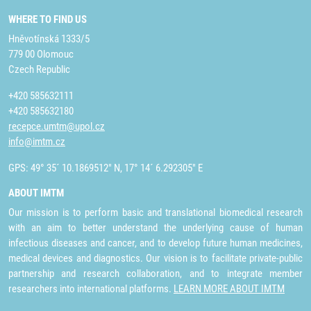
WHERE TO FIND US
Hněvotínská 1333/5
779 00 Olomouc
Czech Republic
+420 585632111
+420 585632180
recepce.umtm@upol.cz
info@imtm.cz
GPS: 49° 35´ 10.1869512" N, 17° 14´ 6.292305" E
ABOUT IMTM
Our mission is to perform basic and translational biomedical research
with an aim to better understand the underlying cause of human
infectious diseases and cancer, and to develop future human medicines,
medical devices and diagnostics. Our vision is to facilitate private-public
partnership and research collaboration, and to integrate member
researchers into international platforms.
LEARN MORE ABOUT IMTM