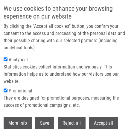
Skip to main content
We use cookies to enhance your browsing
experience on our website
Header image
By clicking the "Accept all cookies" button, you confirm your
consent to the access and processing of the personal data and
their possible sharing with our selected partners (including
analytical tools).
Analytical
Statistics cookies collect information anonymously. This
information helps us to understand how our visitors use our
website.
Breadcrumb
Promotional
Home
They are designed for promotional purposes, measuring the
Identification of The First-in-class Dual Inhibitor Targeting BAG3 and
HSP70 Proteins To Disrupt Multiple Chaperone Pathways
success of promotional campaigns, etc.
Withdr
Identification of the first-in-class
More info
Save
Reject all
Accept all
dual inhibitor targeting BAG3 and