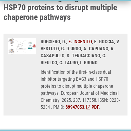
HSP70 proteins to disrupt multiple
chaperone pathways
RUGGIERO, D.,
E. INGENITO
, E. BOCCIA, V.
VESTUTO, G. D´URSO, A. CAPUANO, A.
CASAPULLO, S. TERRACCIANO, G.
BIFULCO, G. LAURO, I. BRUNO
Identification of the first-in-class dual
inhibitor targeting BAG3 and HSP70
proteins to disrupt multiple chaperone
pathways. European Journal of Medicinal
Chemistry. 2025, 287, 117358, ISSN: 0223-
5234 , PMID:
39947053
,
PDF
.